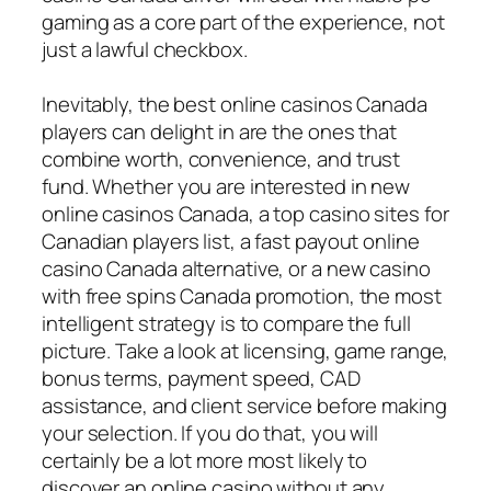
gaming as a core part of the experience, not
just a lawful checkbox.
Inevitably, the best online casinos Canada
players can delight in are the ones that
combine worth, convenience, and trust
fund. Whether you are interested in new
online casinos Canada, a top casino sites for
Canadian players list, a fast payout online
casino Canada alternative, or a new casino
with free spins Canada promotion, the most
intelligent strategy is to compare the full
picture. Take a look at licensing, game range,
bonus terms, payment speed, CAD
assistance, and client service before making
your selection. If you do that, you will
certainly be a lot more most likely to
discover an online casino without any