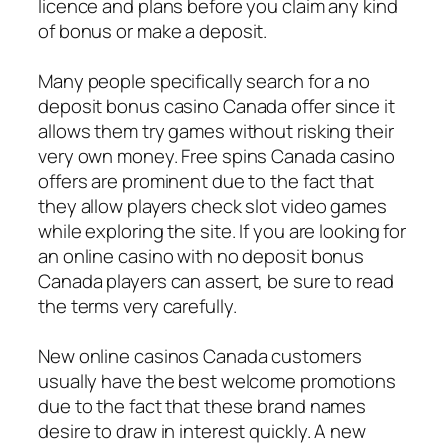
licence and plans before you claim any kind
of bonus or make a deposit.
Many people specifically search for a no
deposit bonus casino Canada offer since it
allows them try games without risking their
very own money. Free spins Canada casino
offers are prominent due to the fact that
they allow players check slot video games
while exploring the site. If you are looking for
an online casino with no deposit bonus
Canada players can assert, be sure to read
the terms very carefully.
New online casinos Canada customers
usually have the best welcome promotions
due to the fact that these brand names
desire to draw in interest quickly. A new