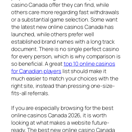
casino Canada offer they can find, while
others care more regarding fast withdrawals
or a substantial game selection. Some want
the latest new online casinos Canada has
launched, while others prefer well
established brand names with a long track
document. There is no single perfect casino
for every person, which is why comparison is
so beneficial. A great
top 10 online casinos
for Canadian players
list should make it
much easier to match your choices with the
right site, instead than pressing one-size-
fits-all referrals.
If you are especially browsing for the best
online casinos Canada 2026, it is worth
looking at what makes a website future-
ready. The best new online casino Canada