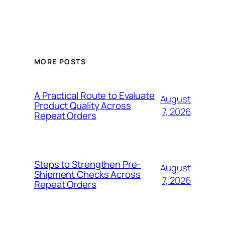
MORE POSTS
A Practical Route to Evaluate
August
Product Quality Across
7, 2026
Repeat Orders
Steps to Strengthen Pre-
August
Shipment Checks Across
7, 2026
Repeat Orders