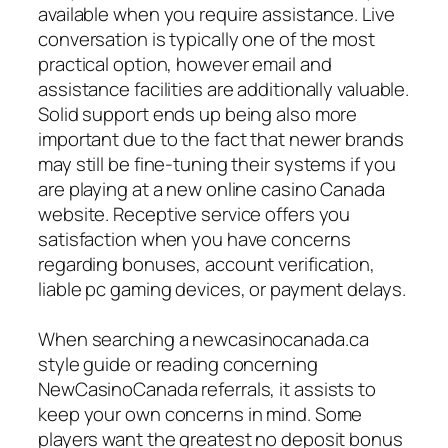
available when you require assistance. Live
conversation is typically one of the most
practical option, however email and
assistance facilities are additionally valuable.
Solid support ends up being also more
important due to the fact that newer brands
may still be fine-tuning their systems if you
are playing at a new online casino Canada
website. Receptive service offers you
satisfaction when you have concerns
regarding bonuses, account verification,
liable pc gaming devices, or payment delays.
When searching a newcasinocanada.ca
style guide or reading concerning
NewCasinoCanada referrals, it assists to
keep your own concerns in mind. Some
players want the greatest no deposit bonus