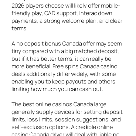
2026 players choose will likely offer mobile-
friendly play, CAD support, Interac down
payments, a strong welcome plan, and clear
terms.
A no deposit bonus Canada offer may seem
tiny compared with a big matched deposit,
but if it has better terms, it can really be
more beneficial. Free spins Canada casino
deals additionally differ widely, with some
enabling you to keep payouts and others
limiting how much you can cash out.
The best online casinos Canada large
generally supply devices for setting deposit
limits, loss limits, session suggestions, and
self-exclusion options. A credible online
casino Canada driver will deal with liable pc