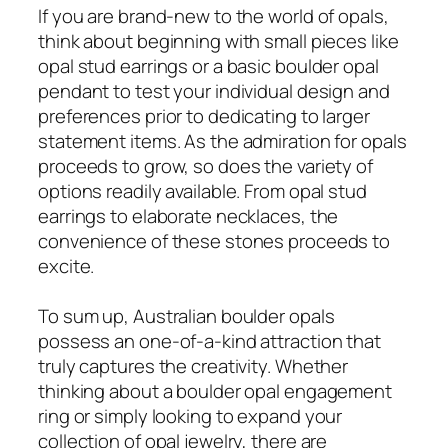
If you are brand-new to the world of opals,
think about beginning with small pieces like
opal stud earrings or a basic boulder opal
pendant to test your individual design and
preferences prior to dedicating to larger
statement items. As the admiration for opals
proceeds to grow, so does the variety of
options readily available. From opal stud
earrings to elaborate necklaces, the
convenience of these stones proceeds to
excite.
To sum up, Australian boulder opals
possess an one-of-a-kind attraction that
truly captures the creativity. Whether
thinking about a boulder opal engagement
ring or simply looking to expand your
collection of opal jewelry, there are