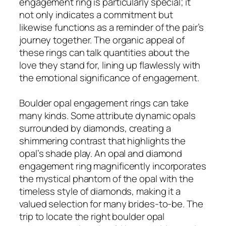
engagement ring is particularly special; it
not only indicates a commitment but
likewise functions as a reminder of the pair’s
journey together. The organic appeal of
these rings can talk quantities about the
love they stand for, lining up flawlessly with
the emotional significance of engagement.
Boulder opal engagement rings can take
many kinds. Some attribute dynamic opals
surrounded by diamonds, creating a
shimmering contrast that highlights the
opal’s shade play. An opal and diamond
engagement ring magnificently incorporates
the mystical phantom of the opal with the
timeless style of diamonds, making it a
valued selection for many brides-to-be. The
trip to locate the right boulder opal