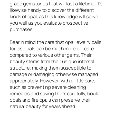
grade gemstones that will last a lifetime. It’s
likewise handy to discover the different
kinds of opal, as this knowledge will serve
you well as you evaluate prospective
purchases.
Bear in mind the care that opal jewelry calls
for, as opals can be much more delicate
compared to various other gems. Their
beauty stems from their unique internal
structure, making them susceptible to
damage or damaging otherwise managed
appropriately. However, with a little care,
such as preventing severe cleaning
remedies and saving them carefully, boulder
opals and fire opals can preserve their
natural beauty for years ahead.