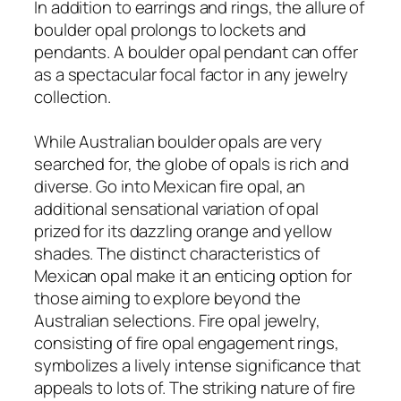
In addition to earrings and rings, the allure of
boulder opal prolongs to lockets and
pendants. A boulder opal pendant can offer
as a spectacular focal factor in any jewelry
collection.
While Australian boulder opals are very
searched for, the globe of opals is rich and
diverse. Go into Mexican fire opal, an
additional sensational variation of opal
prized for its dazzling orange and yellow
shades. The distinct characteristics of
Mexican opal make it an enticing option for
those aiming to explore beyond the
Australian selections. Fire opal jewelry,
consisting of fire opal engagement rings,
symbolizes a lively intense significance that
appeals to lots of. The striking nature of fire