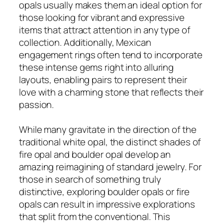
opals usually makes them an ideal option for
those looking for vibrant and expressive
items that attract attention in any type of
collection. Additionally, Mexican
engagement rings often tend to incorporate
these intense gems right into alluring
layouts, enabling pairs to represent their
love with a charming stone that reflects their
passion.
While many gravitate in the direction of the
traditional white opal, the distinct shades of
fire opal and boulder opal develop an
amazing reimagining of standard jewelry. For
those in search of something truly
distinctive, exploring boulder opals or fire
opals can result in impressive explorations
that split from the conventional. This