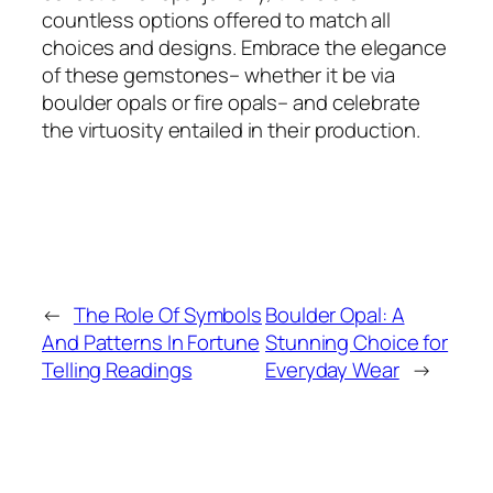
countless options offered to match all
choices and designs. Embrace the elegance
of these gemstones– whether it be via
boulder opals or fire opals– and celebrate
the virtuosity entailed in their production.
←
The Role Of Symbols
Boulder Opal: A
And Patterns In Fortune
Stunning Choice for
Telling Readings
Everyday Wear
→