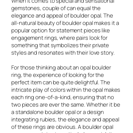
When it comes to special and sensational
gemstones, couple of can equal the
elegance and appeal of boulder opal. The
all-natural beauty of boulder opal makes it a
popular option for statement pieces like
engagement rings, where pairs look for
something that symbolizes their private
styles and resonates with their love story.
For those thinking about an opal boulder
ring, the experience of looking for the
perfect item can be quite delightful. The
intricate play of colors within the opal makes
each ring one-of-a-kind, ensuring that no
two pieces are ever the same. Whether it be
a standalone boulder opal or a design
integrating rubies, the elegance and appeal
of these rings are obvious. A boulder opal