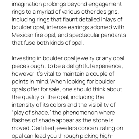
imagination prolongs beyond engagement
rings to a myriad of various other designs,
including rings that flaunt detailed inlays of
boulder opal, intense earrings adorned with
Mexican fire opal, and spectacular pendants
that fuse both kinds of opal.
Investing in boulder opal jewelry or any opal
pieces ought to be a delightful experience,
however it’s vital to maintain a couple of
points in mind. When looking for boulder
opals offer for sale, one should think about
the quality of the opal, including the
intensity of its colors and the visibility of
“play of shade,” the phenomenon where
flashes of shade appear as the stone is
moved. Certified jewelers concentrating on
opal can lead you through picking high-