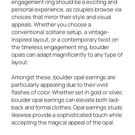
engagement ring should be a exciting and
personal experience, as couples browse via
choices that mirror their style and visual
appeals. Whether you choose a
conventional solitaire setup, a vintage-
inspired layout, or a contemporary twist on
the timeless engagement ring, boulder
opals can adapt magnificently to any type of
layout.
Amongst these, boulder opal earrings are
particularly appealing due to their vivid
flashes of color. Whether set in gold or silver,
boulder opal earrings can elevate both laid-
back and formal clothes. Opal earrings studs
likewise provide a sophisticated touch while
accepting the magical appeal of the opal.