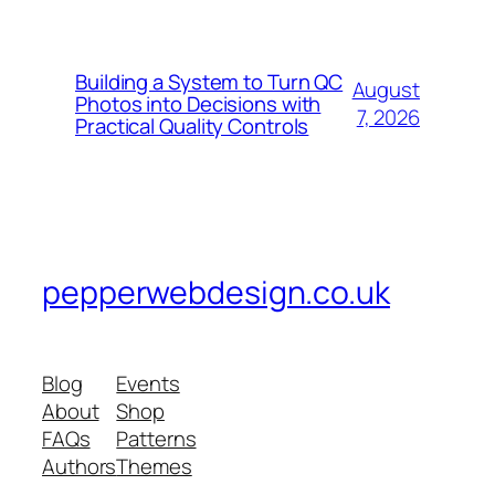
Building a System to Turn QC
August
Photos into Decisions with
7, 2026
Practical Quality Controls
pepperwebdesign.co.uk
Blog
Events
About
Shop
FAQs
Patterns
Authors
Themes