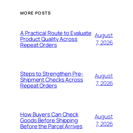
MORE POSTS
A Practical Route to Evaluate
August
Product Quality Across
7, 2026
Repeat Orders
Steps to Strengthen Pre-
August
Shipment Checks Across
7, 2026
Repeat Orders
How Buyers Can Check
August
Goods Before Shipping
7, 2026
Before the Parcel Arrives