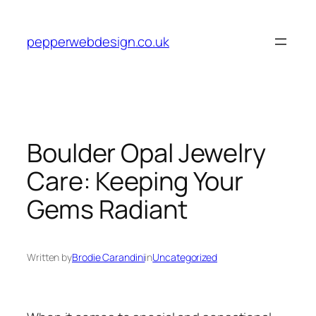
Skip
to
pepperwebdesign.co.uk
content
Boulder Opal Jewelry
Care: Keeping Your
Gems Radiant
Written by
Brodie Carandini
in
Uncategorized