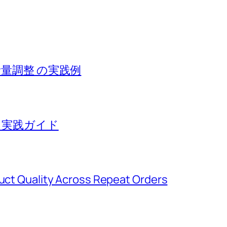
音量調整 の実践例
る実践ガイド
duct Quality Across Repeat Orders