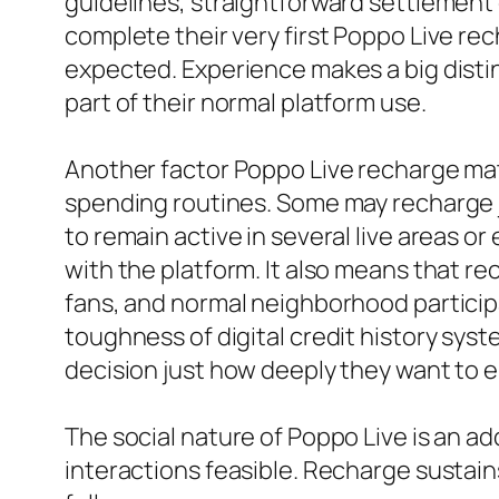
guidelines, straightforward settlement 
complete their very first Poppo Live re
expected. Experience makes a big distin
part of their normal platform use.
Another factor Poppo Live recharge matte
spending routines. Some may recharge j
to remain active in several live areas or
with the platform. It also means that rec
fans, and normal neighborhood participan
toughness of digital credit history sys
decision just how deeply they want to 
The social nature of Poppo Live is an a
interactions feasible. Recharge sustains