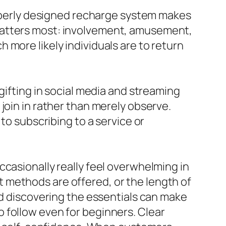
properly designed recharge system makes
matters most: involvement, amusement,
more likely individuals are to return
gifting in social media and streaming
join in rather than merely observe.
to subscribing to a service or
ccasionally really feel overwhelming in
 methods are offered, or the length of
nd discovering the essentials can make
 follow even for beginners. Clear