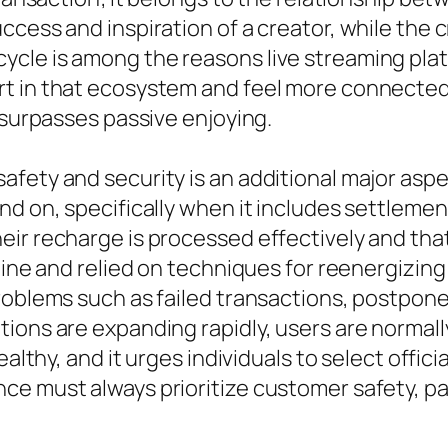
ccess and inspiration of a creator, while the 
cle is among the reasons live streaming plat
 in that ecosystem and feel more connected to
 surpasses passive enjoying.
afety and security is an additional major asp
nd on, specifically when it includes settlemen
ir recharge is processed effectively and that
nuine and relied on techniques for reenergizin
roblems such as failed transactions, postpone
ions are expanding rapidly, users are normall
ealthy, and it urges individuals to select offic
nce must always prioritize customer safety, 