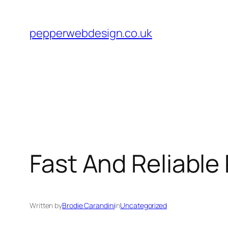
Skip
to
pepperwebdesign.co.uk
content
Fast And Reliable
Written by
Brodie Carandini
in
Uncategorized