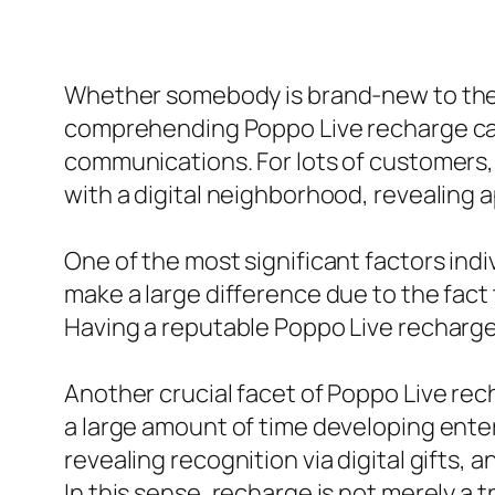
Whether somebody is brand-new to the a
comprehending Poppo Live recharge can
communications. For lots of customers, r
with a digital neighborhood, revealing ap
One of the most significant factors ind
make a large difference due to the fact 
Having a reputable Poppo Live recharge
Another crucial facet of Poppo Live rech
a large amount of time developing ente
revealing recognition via digital gifts, 
In this sense, recharge is not merely a