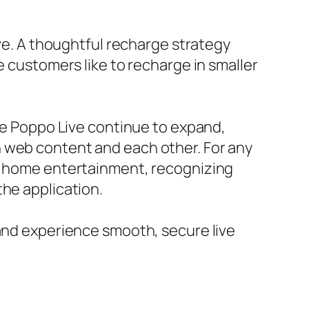
ive. A thoughtful recharge strategy
e customers like to recharge in smaller
ike Poppo Live continue to expand,
h web content and each other. For any
en home entertainment, recognizing
the application.
 and experience smooth, secure live