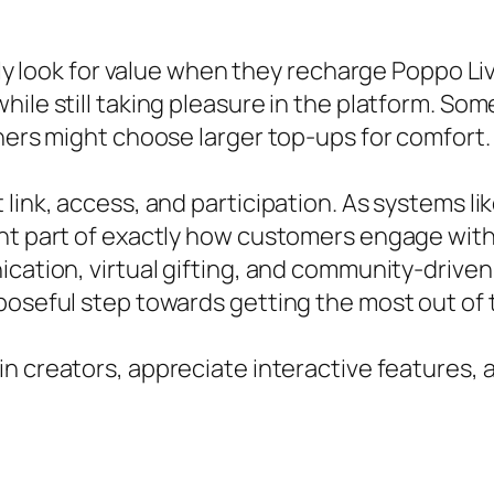
ally look for value when they recharge Poppo L
ile still taking pleasure in the platform. Som
thers might choose larger top-ups for comfort.
 link, access, and participation. As systems l
ant part of exactly how customers engage wit
nication, virtual gifting, and community-driv
poseful step towards getting the most out of 
in creators, appreciate interactive features,