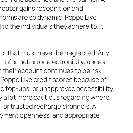
creator gains recognition and
forms are so dynamic. Poppo Live
 the individuals they adhere to. It
ect that must never be neglected. Any
t information or electronic balances.
 their account continues to be risk-
g Poppo Live credit scores because of
d top-ups, or unapproved accessibility.
y a lot more cautious regarding where
ial or trusted recharge channels. A
payment openness, and appropriate