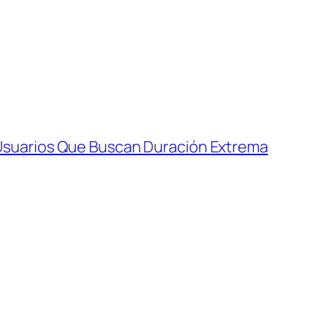
Usuarios Que Buscan Duración Extrema