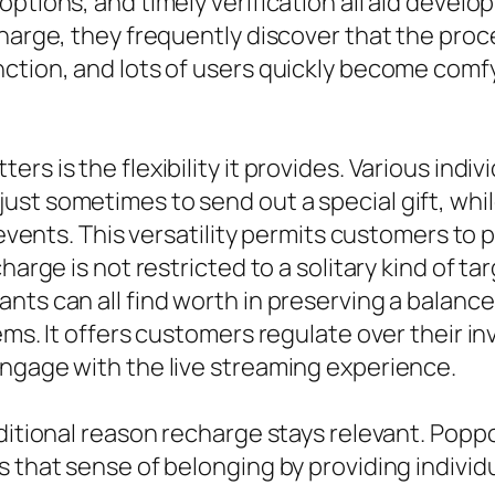
options, and timely verification all aid deve
charge, they frequently discover that the proc
ction, and lots of users quickly become comfy
rs is the flexibility it provides. Various indi
ust sometimes to send out a special gift, wh
 events. This versatility permits customers to 
harge is not restricted to a solitary kind of t
ts can all find worth in preserving a balance.
tems. It offers customers regulate over their 
engage with the live streaming experience.
dditional reason recharge stays relevant. Pop
 that sense of belonging by providing individ