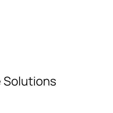
 Solutions