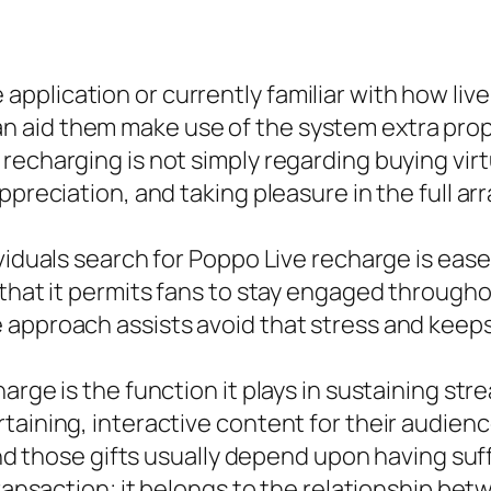
pplication or currently familiar with how li
 aid them make use of the system extra prop
echarging is not simply regarding buying virtu
preciation, and taking pleasure in the full arr
ividuals search for Poppo Live recharge is ea
that it permits fans to stay engaged throughou
 approach assists avoid that stress and keep
arge is the function it plays in sustaining st
rtaining, interactive content for their audie
and those gifts usually depend upon having suff
 transaction; it belongs to the relationship b