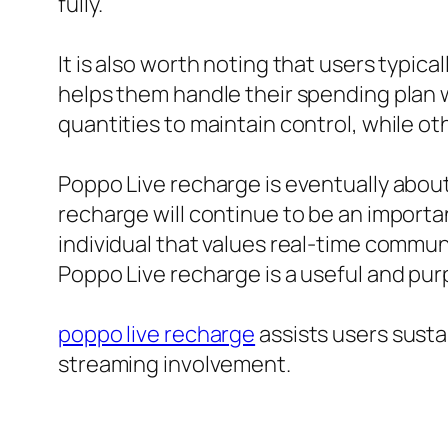
fully.
It is also worth noting that users typic
helps them handle their spending plan wh
quantities to maintain control, while o
Poppo Live recharge is eventually about
recharge will continue to be an import
individual that values real-time commu
Poppo Live recharge is a useful and pur
poppo live recharge
assists users susta
streaming involvement.