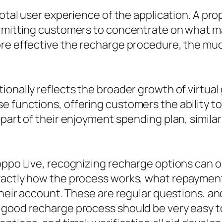
 total user experience of the application. A 
permitting customers to concentrate on what 
re effective the recharge procedure, the much 
onally reflects the broader growth of virtual 
 functions, offering customers the ability to 
part of their enjoyment spending plan, similar 
oppo Live, recognizing recharge options can o
xactly how the process works, what repayment
 their account. These are regular questions, a
 good recharge process should be very easy to