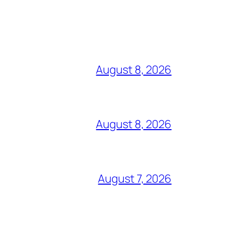
August 8, 2026
August 8, 2026
August 7, 2026