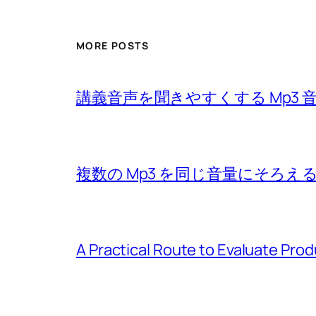
MORE POSTS
講義音声を聞きやすくする Mp3 
複数の Mp3 を同じ音量にそろえ
A Practical Route to Evaluate Pro