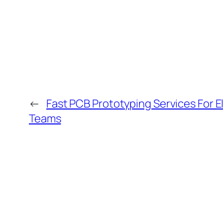
←
Fast PCB Prototyping Services For E
Teams