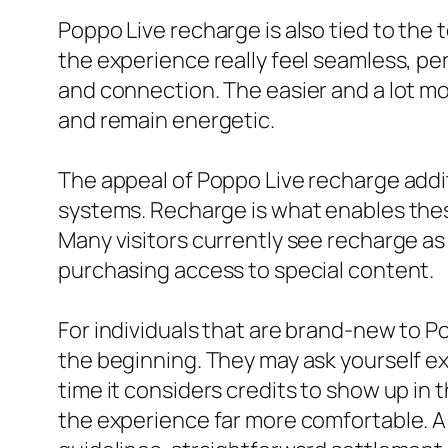
Poppo Live recharge is also tied to the
the experience really feel seamless, 
and connection. The easier and a lot mo
and remain energetic.
The appeal of Poppo Live recharge additi
systems. Recharge is what enables these
Many visitors currently see recharge as 
purchasing access to special content.
For individuals that are brand-new to P
the beginning. They may ask yourself e
time it considers credits to show up in
the experience far more comfortable. A