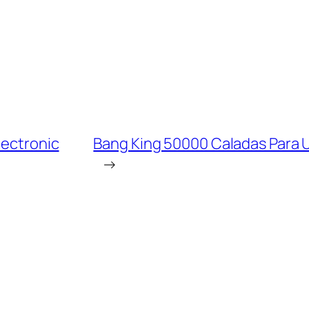
lectronic
Bang King 50000 Caladas Para 
→