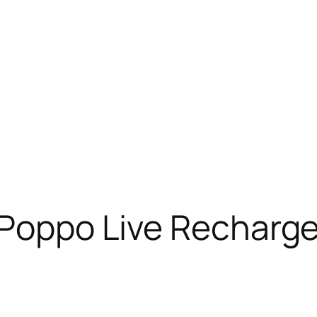
 Poppo Live Recharge