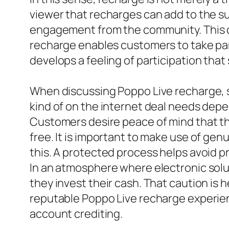
viewer that recharges can add to the su
engagement from the community. This cy
recharge enables customers to take part
develops a feeling of participation that
When discussing Poppo Live recharge, s
kind of on the internet deal needs depe
Customers desire peace of mind that the
free. It is important to make use of ge
this. A protected process helps avoid p
In an atmosphere where electronic solut
they invest their cash. That caution is h
reputable Poppo Live recharge experie
account crediting.