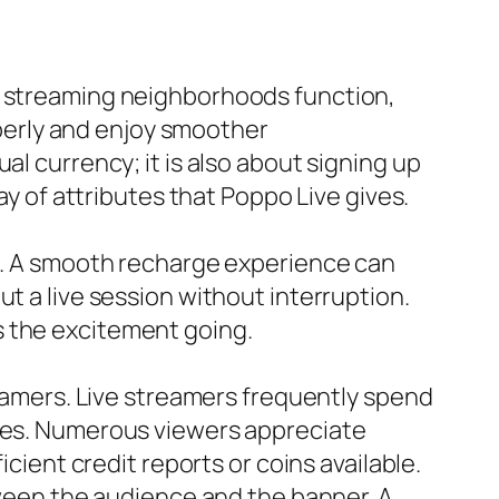
ve streaming neighborhoods function,
erly and enjoy smoother
al currency; it is also about signing up
ay of attributes that Poppo Live gives.
se. A smooth recharge experience can
t a live session without interruption.
s the excitement going.
reamers. Live streamers frequently spend
nces. Numerous viewers appreciate
icient credit reports or coins available.
etween the audience and the banner. A