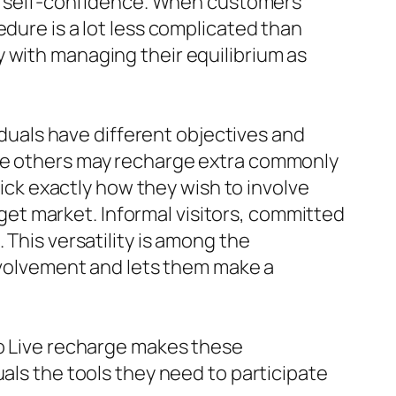
lop self-confidence. When customers
edure is a lot less complicated than
 with managing their equilibrium as
viduals have different objectives and
ile others may recharge extra commonly
pick exactly how they wish to involve
arget market. Informal visitors, committed
 This versatility is among the
involvement and lets them make a
po Live recharge makes these
uals the tools they need to participate