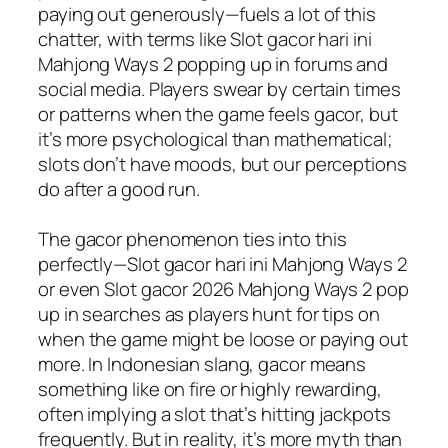
paying out generously—fuels a lot of this
chatter, with terms like Slot gacor hari ini
Mahjong Ways 2 popping up in forums and
social media. Players swear by certain times
or patterns when the game feels gacor, but
it’s more psychological than mathematical;
slots don’t have moods, but our perceptions
do after a good run.
The gacor phenomenon ties into this
perfectly—Slot gacor hari ini Mahjong Ways 2
or even Slot gacor 2026 Mahjong Ways 2 pop
up in searches as players hunt for tips on
when the game might be loose or paying out
more. In Indonesian slang, gacor means
something like on fire or highly rewarding,
often implying a slot that’s hitting jackpots
frequently. But in reality, it’s more myth than