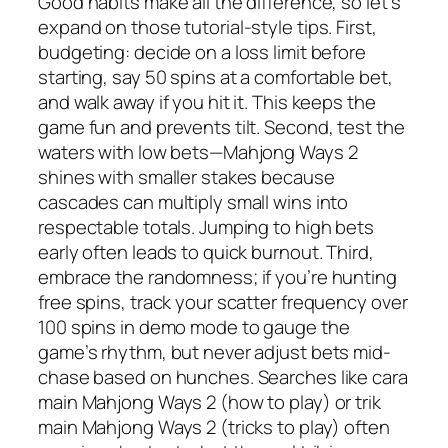
Good habits make all the difference, so let’s
expand on those tutorial-style tips. First,
budgeting: decide on a loss limit before
starting, say 50 spins at a comfortable bet,
and walk away if you hit it. This keeps the
game fun and prevents tilt. Second, test the
waters with low bets—Mahjong Ways 2
shines with smaller stakes because
cascades can multiply small wins into
respectable totals. Jumping to high bets
early often leads to quick burnout. Third,
embrace the randomness; if you’re hunting
free spins, track your scatter frequency over
100 spins in demo mode to gauge the
game’s rhythm, but never adjust bets mid-
chase based on hunches. Searches like cara
main Mahjong Ways 2 (how to play) or trik
main Mahjong Ways 2 (tricks to play) often