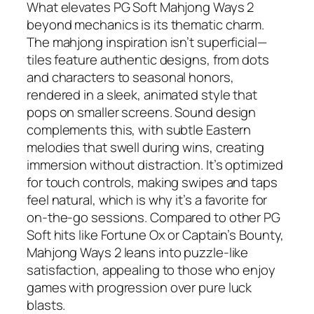
What elevates PG Soft Mahjong Ways 2
beyond mechanics is its thematic charm.
The mahjong inspiration isn’t superficial—
tiles feature authentic designs, from dots
and characters to seasonal honors,
rendered in a sleek, animated style that
pops on smaller screens. Sound design
complements this, with subtle Eastern
melodies that swell during wins, creating
immersion without distraction. It’s optimized
for touch controls, making swipes and taps
feel natural, which is why it’s a favorite for
on-the-go sessions. Compared to other PG
Soft hits like Fortune Ox or Captain’s Bounty,
Mahjong Ways 2 leans into puzzle-like
satisfaction, appealing to those who enjoy
games with progression over pure luck
blasts.