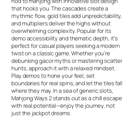
nod to mahjong with innovative slot design
that hooks you. The cascades create a
rhythmic flow, gold tiles add unpredictability,
and multipliers deliver the highs without
overwhelming complexity. Popular for its
demo accessibility and thematic depth, it’s
perfect for casual players seeking a modern
twist on a classic game. Whether you’re
debunking gacor myths or mastering scatter
hunts, approach it with a relaxed mindset.
Play demos to hone your feel, set
boundaries for real spins, and let the tiles fall
where they may. In a sea of generic slots,
Mahjong Ways 2 stands out as a chill escape
with real potential—enjoy the journey, not
just the jackpot dreams.