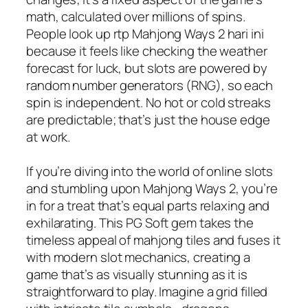
math, calculated over millions of spins.
People look up rtp Mahjong Ways 2 hari ini
because it feels like checking the weather
forecast for luck, but slots are powered by
random number generators (RNG), so each
spin is independent. No hot or cold streaks
are predictable; that’s just the house edge
at work.
If you’re diving into the world of online slots
and stumbling upon Mahjong Ways 2, you’re
in for a treat that’s equal parts relaxing and
exhilarating. This PG Soft gem takes the
timeless appeal of mahjong tiles and fuses it
with modern slot mechanics, creating a
game that’s as visually stunning as it is
straightforward to play. Imagine a grid filled