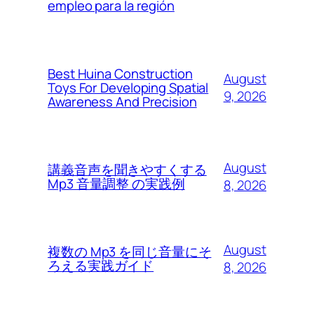
empleo para la región
Best Huina Construction
August
Toys For Developing Spatial
9, 2026
Awareness And Precision
August
講義音声を聞きやすくする
Mp3 音量調整 の実践例
8, 2026
August
複数の Mp3 を同じ音量にそ
ろえる実践ガイド
8, 2026