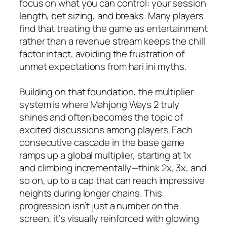
focus on what you can control: your session
length, bet sizing, and breaks. Many players
find that treating the game as entertainment
rather than a revenue stream keeps the chill
factor intact, avoiding the frustration of
unmet expectations from hari ini myths.
Building on that foundation, the multiplier
system is where Mahjong Ways 2 truly
shines and often becomes the topic of
excited discussions among players. Each
consecutive cascade in the base game
ramps up a global multiplier, starting at 1x
and climbing incrementally—think 2x, 3x, and
so on, up to a cap that can reach impressive
heights during longer chains. This
progression isn’t just a number on the
screen; it’s visually reinforced with glowing