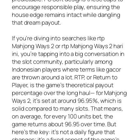
encourage responsible play, ensuring the
house edge remains intact while dangling
that dream payout.
If you’re diving into searches like rtp
Mahjong Ways 2 or rtp Mahjong Ways 2 hari
ini, you’re tapping into a big conversation in
the slot community, particularly among
Indonesian players where terms like gacor
are thrown around a lot. RTP, or Return to
Player, is the game’s theoretical payout
percentage over the long haul— for Mahjong
Ways 2, it’s set at around 96.95%, which is
solid compared to many slots. That means,
on average, for every 100 units bet, the
game returns about 96.95 over time. But
here’s the key: it’s not a daily figure that
changes; it’s a fixed aspect of the game’s