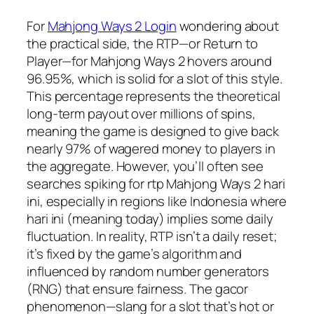
For
Mahjong Ways 2 Login
wondering about
the practical side, the RTP—or Return to
Player—for Mahjong Ways 2 hovers around
96.95%, which is solid for a slot of this style.
This percentage represents the theoretical
long-term payout over millions of spins,
meaning the game is designed to give back
nearly 97% of wagered money to players in
the aggregate. However, you’ll often see
searches spiking for rtp Mahjong Ways 2 hari
ini, especially in regions like Indonesia where
hari ini (meaning today) implies some daily
fluctuation. In reality, RTP isn’t a daily reset;
it’s fixed by the game’s algorithm and
influenced by random number generators
(RNG) that ensure fairness. The gacor
phenomenon—slang for a slot that’s hot or