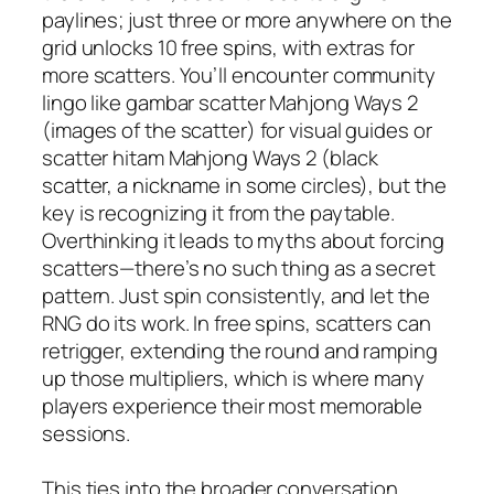
paylines; just three or more anywhere on the
grid unlocks 10 free spins, with extras for
more scatters. You’ll encounter community
lingo like gambar scatter Mahjong Ways 2
(images of the scatter) for visual guides or
scatter hitam Mahjong Ways 2 (black
scatter, a nickname in some circles), but the
key is recognizing it from the paytable.
Overthinking it leads to myths about forcing
scatters—there’s no such thing as a secret
pattern. Just spin consistently, and let the
RNG do its work. In free spins, scatters can
retrigger, extending the round and ramping
up those multipliers, which is where many
players experience their most memorable
sessions.
This ties into the broader conversation