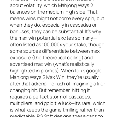
about volatility, which Mahjong Ways 2
balances on the medium-high side. That
means wins might not come every spin, but
when they do, especially in cascades or
bonuses, they can be substantial. It’s why
the max win potential excites so many—
often listed as 100,000x your stake, though
some sources differentiate between max
exposure (the theoretical ceiling) and
advertised max win (what’s realistically
highlighted in promos). When folks google
Mahjong Ways 2 Max Win, they’re usually
after that adrenaline rush of imagining a life-
changing hit. But remember, hitting it
requires a perfect storm of cascades,
multipliers, and gold tile luck—it’s rare, which
is what keeps the game thrilling rather than
predictable. PG Soft designs these caps to