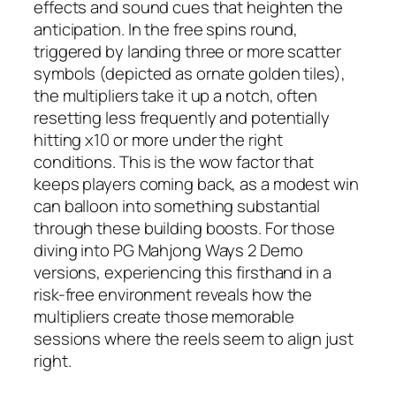
effects and sound cues that heighten the
anticipation. In the free spins round,
triggered by landing three or more scatter
symbols (depicted as ornate golden tiles),
the multipliers take it up a notch, often
resetting less frequently and potentially
hitting x10 or more under the right
conditions. This is the wow factor that
keeps players coming back, as a modest win
can balloon into something substantial
through these building boosts. For those
diving into PG Mahjong Ways 2 Demo
versions, experiencing this firsthand in a
risk-free environment reveals how the
multipliers create those memorable
sessions where the reels seem to align just
right.