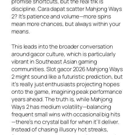
promise shortcuts, but the real trik is
discipline. Cara dapat scatter Mahjong Ways
2? It’s patience and volume—more spins
mean more chances, but always within your
means.
This leads into the broader conversation
around gacor culture, which is particularly
vibrant in Southeast Asian gaming
communities. Slot gacor 2026 Mahjong Ways
2 might sound like a futuristic prediction, but
it’s really just enthusiasts projecting hopes
onto the game, imagining peak performance
years ahead. The truth is, while Mahjong
Ways 2 has medium volatility—balancing
frequent small wins with occasional big hits
—there’s no crystal ball for when it’ll deliver.
Instead of chasing illusory hot streaks,