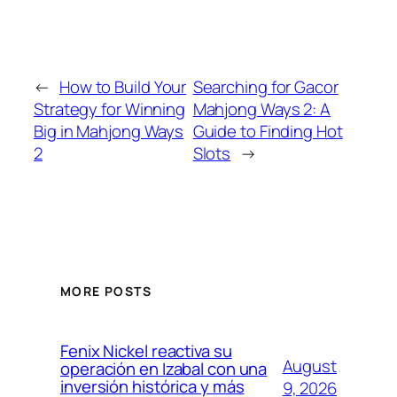
←
How to Build Your
Searching for Gacor
Strategy for Winning
Mahjong Ways 2: A
Big in Mahjong Ways
Guide to Finding Hot
2
Slots
→
MORE POSTS
Fenix Nickel reactiva su
August
operación en Izabal con una
inversión histórica y más
9, 2026