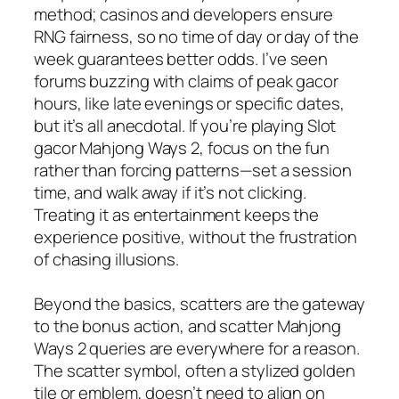
method; casinos and developers ensure
RNG fairness, so no time of day or day of the
week guarantees better odds. I’ve seen
forums buzzing with claims of peak gacor
hours, like late evenings or specific dates,
but it’s all anecdotal. If you’re playing Slot
gacor Mahjong Ways 2, focus on the fun
rather than forcing patterns—set a session
time, and walk away if it’s not clicking.
Treating it as entertainment keeps the
experience positive, without the frustration
of chasing illusions.
Beyond the basics, scatters are the gateway
to the bonus action, and scatter Mahjong
Ways 2 queries are everywhere for a reason.
The scatter symbol, often a stylized golden
tile or emblem, doesn’t need to align on