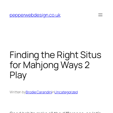
Skip
to
pepperwebdesign.co.uk
content
Finding the Right Situs
for Mahjong Ways 2
Play
Written by
Brodie Carandini
in
Uncategorized