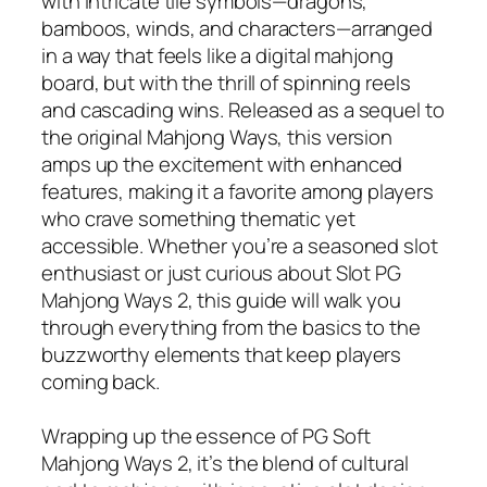
with intricate tile symbols—dragons,
bamboos, winds, and characters—arranged
in a way that feels like a digital mahjong
board, but with the thrill of spinning reels
and cascading wins. Released as a sequel to
the original Mahjong Ways, this version
amps up the excitement with enhanced
features, making it a favorite among players
who crave something thematic yet
accessible. Whether you’re a seasoned slot
enthusiast or just curious about Slot PG
Mahjong Ways 2, this guide will walk you
through everything from the basics to the
buzzworthy elements that keep players
coming back.
Wrapping up the essence of PG Soft
Mahjong Ways 2, it’s the blend of cultural