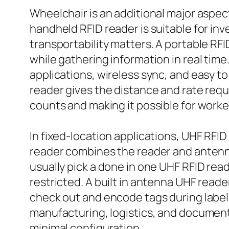
Wheelchair is an additional major aspec
handheld RFID reader is suitable for in
transportability matters. A portable RF
while gathering information in real tim
applications, wireless sync, and easy 
reader gives the distance and rate requi
counts and making it possible for worke
In fixed-location applications, UHF RFI
reader combines the reader and antenna
usually pick a done in one UHF RFID rea
restricted. A built in antenna UHF reade
check out and encode tags during label
manufacturing, logistics, and document 
minimal configuration.