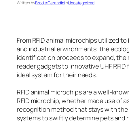
Written by
Brodie Carandini
in
Uncategorized
From RFID animal microchips utilized to
and industrial environments, the ecolog
identification proceeds to expand, the 
reader gadgets to innovative UHF RFID 
ideal system for their needs.
RFID animal microchips are a well-know
RFID microchip, whether made use of a
recognition method that stays with the 
systems to swiftly determine pets and re