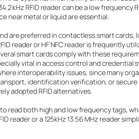
34.2 kHz RFID reader can be a low frequency R
 near metal or liquid are essential.
d are preferred in contactless smart cards, li
ID reader or HF NFC reader is frequently uti
everal smart cards comply with these requirem
ecially vital in access control and credential
where interoperability issues, since many orga
ansport, identification verification, or secur
ely adopted RFID alternatives.
 to read both high and low frequency tags, w
FID reader or a 125kHz 13.56 MHz reader simp