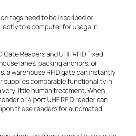
n tags need to be inscribed or
irectly to a computer for usage in
FID Gate Readers and UHF RFID Fixed
ehouse lanes, packing anchors, or
ps, a warehouse RFID gate can instantly
er supplies comparable functionality in
h very little human treatment. When
reader or 4 port UHF RFID reader can
 upon these readers for automated