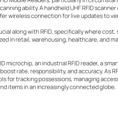
FID Mobile Readers, particularly in circumst
canning ability. A handheld UHF RFID scanner 
fer wireless connection for live updates to v
al along with RFID, specifically where cost, si
zed in retail, warehousing, healthcare, and m
 microchip, an industrial RFID reader, a smart
boost rate, responsibility, and accuracy. As 
ools for tracking possessions, managing acces
nd items in an increasingly connected globe.