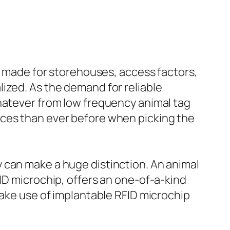
rs made for storehouses, access factors,
ized. As the demand for reliable
whatever from low frequency animal tag
ices than ever before when picking the
 can make a huge distinction. An animal
FID microchip, offers an one-of-a-kind
make use of implantable RFID microchip