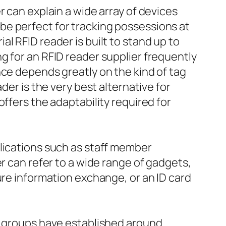
r can explain a wide array of devices
be perfect for tracking possessions at
l RFID reader is built to stand up to
g for an RFID reader supplier frequently
nce depends greatly on the kind of tag
der is the very best alternative for
ffers the adaptability required for
plications such as staff member
r can refer to a wide range of gadgets,
ure information exchange, or an ID card
er groups have established around