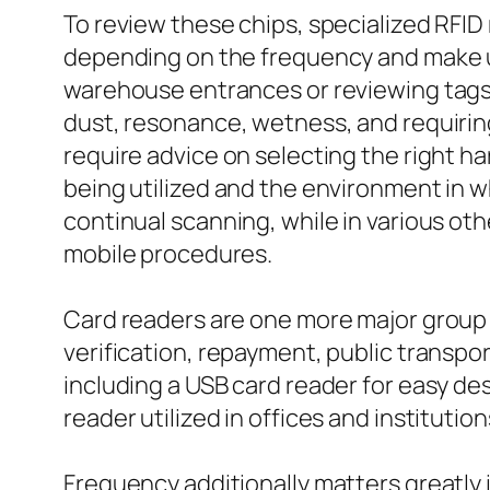
To review these chips, specialized RFID
depending on the frequency and make us
warehouse entrances or reviewing tags t
dust, resonance, wetness, and requiring
require advice on selecting the right h
being utilized and the environment in wh
continual scanning, while in various oth
mobile procedures.
Card readers are one more major group w
verification, repayment, public transpor
including a USB card reader for easy de
reader utilized in offices and institution
Frequency additionally matters greatly 