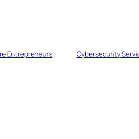
ore Entrepreneurs
Cybersecurity Servi