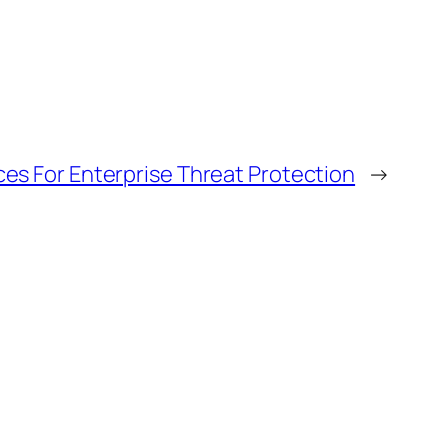
ces For Enterprise Threat Protection
→