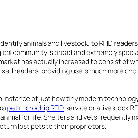
 identify animals and livestock, to RFID reade
ical community is broad and extremely special
market has actually increased to consist of 
fixed readers, providing users much more cho
n instance of just how tiny modern technology
s a
pet microchip RFID
service or a livestock R
animal for life. Shelters and vets frequently 
turn lost pets to their proprietors.