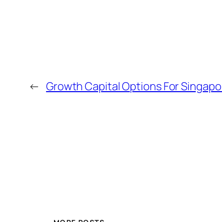
←
Growth Capital Options For Singap