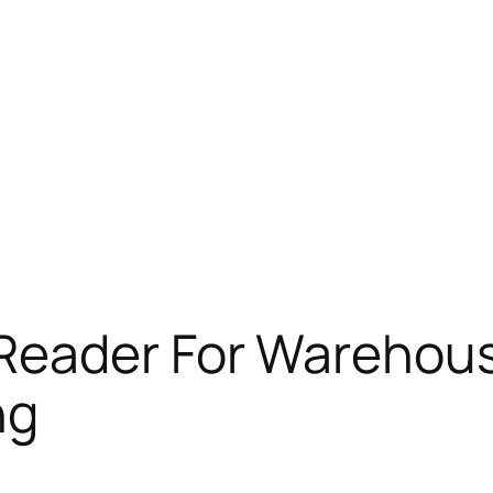
Reader For Warehous
ng