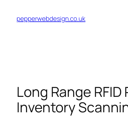
Skip
to
pepperwebdesign.co.uk
content
Long Range RFID 
Inventory Scanni