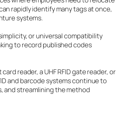
ances where employees need to relocate
can rapidly identify many tags at once,
enture systems.
mplicity, or universal compatibility
aking to record published codes
 card reader, a UHF RFID gate reader, or
RFID and barcode systems continue to
s, and streamlining the method