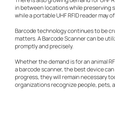
There is also growing demand for UHF R
in between locations while preserving s
while a portable UHF RFID reader may of
Barcode technology continues to be cruci
matters. A Barcode Scanner can be utili
promptly and precisely.
Whether the demand is for an animal RFID
a barcode scanner, the best device can 
progress, they will remain necessary t
organizations recognize people, pets, a