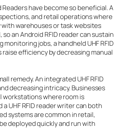
ld Readers have become so beneficial. A
nspections, and retail operations where
ly with warehouses or task websites
, so an Android RFID reader can sustain
ng monitoring jobs, a handheld UHF RFID
s raise efficiency by decreasing manual
small remedy. An integrated UHF RFID
and decreasing intricacy. Businesses
ll workstations where room is
nd a UHF RFID reader writer can both
ed systems are common in retail,
 be deployed quickly and run with