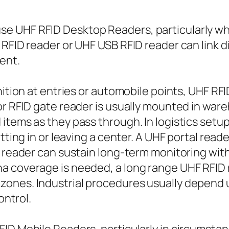
e UHF RFID Desktop Readers, particularly whe
RFID reader or UHF USB RFID reader can link d
ment.
gnition at entries or automobile points, UHF R
or RFID gate reader is usually mounted in war
items as they pass through. In logistics setu
etting in or leaving a center. A UHF portal read
D reader can sustain long-term monitoring wit
a coverage is needed, a long range UHF RFID 
zones. Industrial procedures usually depend
ontrol.