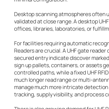
Desktop scanning atmospheres often us
validated at close range. A desktop UHF 
offices, libraries, laboratories, or fulfill
For facilities requiring automatic reco
Readers are crucial. A UHF gate reader 
secured entry indicate discover marked 
sign up pallets, containers, or assets g
controlled paths, while a fixed UHF RFI
much longer read range or multi-antenn
manage much more intricate detection 
tracking, supply visibility, and process c