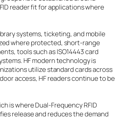
FID reader fit for applications where
brary systems, ticketing, and mobile
lized where protected, short-range
ents, tools such as ISO14443 card
 systems. HF modern technology is
nizations utilize standard cards across
e door access, HF readers continue to be
hich is where Dual-Frequency RFID
lifies release and reduces the demand