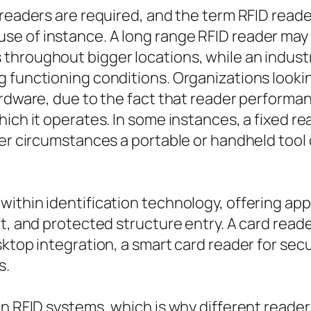
 readers are required, and the term RFID reade
e of instance. A long range RFID reader may 
hroughout bigger locations, while an industria
 functioning conditions. Organizations lookin
ardware, due to the fact that reader performa
ich it operates. In some instances, a fixed rea
er circumstances a portable or handheld tool o
ithin identification technology, offering ap
t, and protected structure entry. A card reade
sktop integration, a smart card reader for sec
s.
in RFID systems, which is why different read