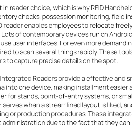
t in reader choice, which is why RFID Handhe
ventory checks, possession monitoring, field i
ID reader enables employees to relocate free
e. Lots of contemporary devices run on Android
to use user interfaces. For even more demandi
red to scan several things rapidly. These tool
rs to capture precise details on the spot.
D Integrated Readers provide a effective and 
 into one device, making installment easier 
der for stands, point-of-entry systems, or sma
r serves when a streamlined layout is liked, a
ing or production procedures. These integrat
administration due to the fact that they can