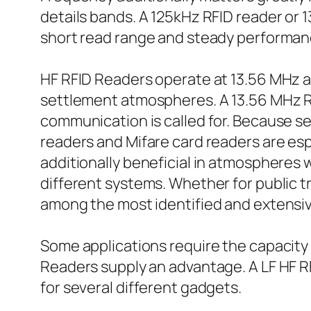
details bands. A 125kHz RFID reader or 1
short read range and steady performance
HF RFID Readers operate at 13.56 MHz an
settlement atmospheres. A 13.56 MHz RF
communication is called for. Because s
readers and Mifare card readers are esp
additionally beneficial in atmospheres 
different systems. Whether for public tr
among the most identified and extensiv
Some applications require the capacity
Readers supply an advantage. A LF HF R
for several different gadgets.