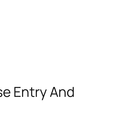
e Entry And