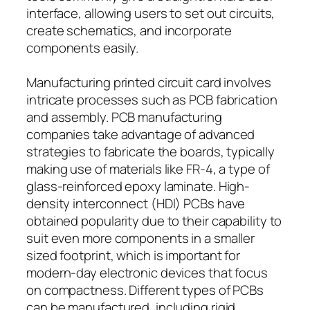
interface, allowing users to set out circuits,
create schematics, and incorporate
components easily.
Manufacturing printed circuit card involves
intricate processes such as PCB fabrication
and assembly. PCB manufacturing
companies take advantage of advanced
strategies to fabricate the boards, typically
making use of materials like FR-4, a type of
glass-reinforced epoxy laminate. High-
density interconnect (HDI) PCBs have
obtained popularity due to their capability to
suit even more components in a smaller
sized footprint, which is important for
modern-day electronic devices that focus
on compactness. Different types of PCBs
can be manufactured, including rigid,