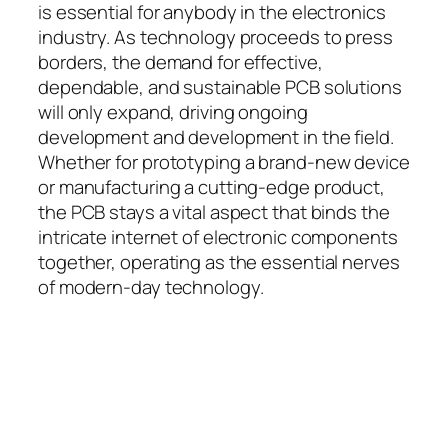
is essential for anybody in the electronics
industry. As technology proceeds to press
borders, the demand for effective,
dependable, and sustainable PCB solutions
will only expand, driving ongoing
development and development in the field.
Whether for prototyping a brand-new device
or manufacturing a cutting-edge product,
the PCB stays a vital aspect that binds the
intricate internet of electronic components
together, operating as the essential nerves
of modern-day technology.