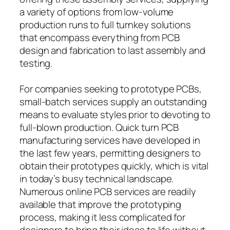
a variety of options from low-volume
production runs to full turnkey solutions
that encompass everything from PCB
design and fabrication to last assembly and
testing.
For companies seeking to prototype PCBs,
small-batch services supply an outstanding
means to evaluate styles prior to devoting to
full-blown production. Quick turn PCB
manufacturing services have developed in
the last few years, permitting designers to
obtain their prototypes quickly, which is vital
in today’s busy technical landscape.
Numerous online PCB services are readily
available that improve the prototyping
process, making it less complicated for
designers to bring their ideas to life without