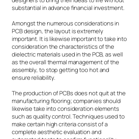
substantial in advance financial investment.
Amongst the numerous considerations in
PCB design, the layout is extremely
important. It is likewise important to take into
consideration the characteristics of the
dielectric materials used in the PCB, as well
as the overall thermal management of the
assembly, to stop getting too hot and
ensure reliability.
The production of PCBs does not quit at the
manufacturing flooring; companies should
likewise take into consideration elements
such as quality control. Techniques used to
make certain high criteria consist of a
complete aesthetic evaluation and