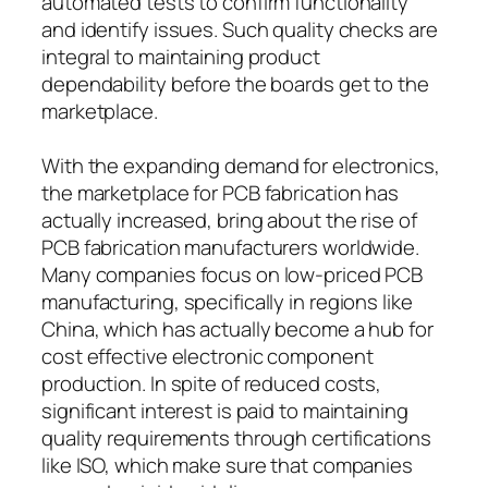
automated tests to confirm functionality
and identify issues. Such quality checks are
integral to maintaining product
dependability before the boards get to the
marketplace.
With the expanding demand for electronics,
the marketplace for PCB fabrication has
actually increased, bring about the rise of
PCB fabrication manufacturers worldwide.
Many companies focus on low-priced PCB
manufacturing, specifically in regions like
China, which has actually become a hub for
cost effective electronic component
production. In spite of reduced costs,
significant interest is paid to maintaining
quality requirements through certifications
like ISO, which make sure that companies