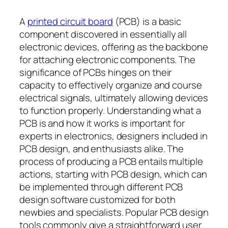
A
printed circuit board
(PCB) is a basic
component discovered in essentially all
electronic devices, offering as the backbone
for attaching electronic components. The
significance of PCBs hinges on their
capacity to effectively organize and course
electrical signals, ultimately allowing devices
to function properly. Understanding what a
PCB is and how it works is important for
experts in electronics, designers included in
PCB design, and enthusiasts alike. The
process of producing a PCB entails multiple
actions, starting with PCB design, which can
be implemented through different PCB
design software customized for both
newbies and specialists. Popular PCB design
tools commonly give a straightforward user