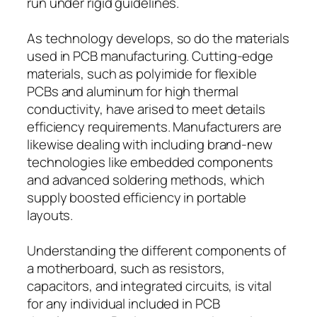
run under rigid guidelines.
As technology develops, so do the materials
used in PCB manufacturing. Cutting-edge
materials, such as polyimide for flexible
PCBs and aluminum for high thermal
conductivity, have arised to meet details
efficiency requirements. Manufacturers are
likewise dealing with including brand-new
technologies like embedded components
and advanced soldering methods, which
supply boosted efficiency in portable
layouts.
Understanding the different components of
a motherboard, such as resistors,
capacitors, and integrated circuits, is vital
for any individual included in PCB