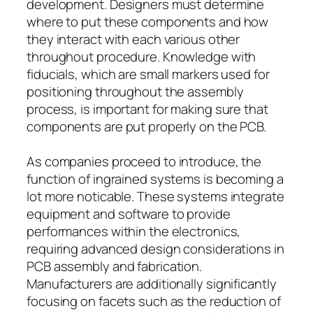
development. Designers must determine
where to put these components and how
they interact with each various other
throughout procedure. Knowledge with
fiducials, which are small markers used for
positioning throughout the assembly
process, is important for making sure that
components are put properly on the PCB.
As companies proceed to introduce, the
function of ingrained systems is becoming a
lot more noticable. These systems integrate
equipment and software to provide
performances within the electronics,
requiring advanced design considerations in
PCB assembly and fabrication.
Manufacturers are additionally significantly
focusing on facets such as the reduction of