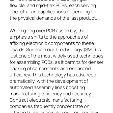
flexible, and rigid-flex PCBs, each serving
one-of-a-kind applications depending on
the physical demands of the last product.
When going over PCB assembly, the
emphasis shifts to the approaches of
affixing electronic components to these
boards. Surface mount technology (SMT) is
just one of the most widely used techniques
for assembling PCBs, as it permits for denser
packing of components and enhanced
efficiency. This technology has advanced
dramatically, with the development of
automated assembly lines boosting
manufacturing efficiency and accuracy.
Contract electronic manufacturing
companies frequently concentrate on
offering these assembly services, supplying