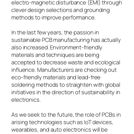
electro-magnetic disturbance (EMI) through
clever design selections and grounding
methods to improve performance.
In the last few years, the passion in
sustainable PCB manufacturing has actually
also increased. Environment-friendly
materials and techniques are being
accepted to decrease waste and ecological
influence. Manufacturers are checking out
eco-friendly materials and lead-free
soldering methods to straighten with global
initiatives in the direction of sustainability in
electronics.
As we seek to the future, the role of PCBs in
arising technologies such as IoT devices,
wearables, and auto electronics will be