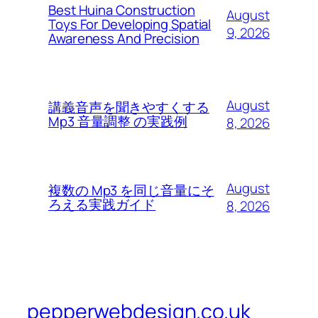
Best Huina Construction
August
Toys For Developing Spatial
9, 2026
Awareness And Precision
August
講義音声を聞きやすくする
Mp3 音量調整 の実践例
8, 2026
August
複数の Mp3 を同じ音量にそ
ろえる実践ガイド
8, 2026
pepperwebdesign.co.uk