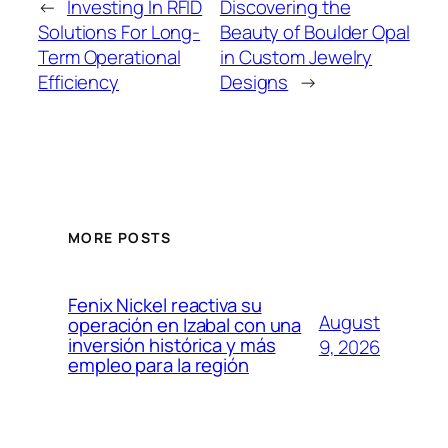
←
Investing In RFID
Discovering the
Solutions For Long-
Beauty of Boulder Opal
Term Operational
in Custom Jewelry
Efficiency
Designs
→
MORE POSTS
Fenix Nickel reactiva su
August
operación en Izabal con una
inversión histórica y más
9, 2026
empleo para la región