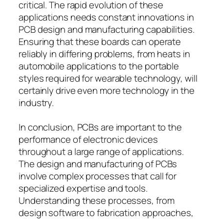
critical. The rapid evolution of these
applications needs constant innovations in
PCB design and manufacturing capabilities.
Ensuring that these boards can operate
reliably in differing problems, from heats in
automobile applications to the portable
styles required for wearable technology, will
certainly drive even more technology in the
industry.
In conclusion, PCBs are important to the
performance of electronic devices
throughout a large range of applications.
The design and manufacturing of PCBs
involve complex processes that call for
specialized expertise and tools.
Understanding these processes, from
design software to fabrication approaches,