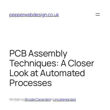
Skip
to
pepperwebdesign.co.uk
content
PCB Assembly
Techniques: A Closer
Look at Automated
Processes
Written by
Brodie Carandini
in
Uncategorized