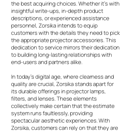
the best acquiring choices. Whether it’s with
insightful write-ups, in-depth product
descriptions, or experienced assistance
personnel, Zorsika intends to equip
customers with the details they need to pick
the appropriate projector accessories. This
dedication to service mirrors their dedication
to building long-lasting relationships with
end-users and partners alike.
In today’s digital age, where clearness and
quality are crucial, Zorsika stands apart for
its durable offerings in projector lamps,
filters, and lenses. These elements
collectively make certain that the estimate
system runs faultlessly, providing
spectacular aesthetic experiences. With
Zorsika, customers can rely on that they are