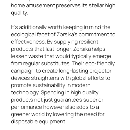
home amusement preserves its stellar high
quality.
It’s additionally worth keeping in mind the
ecological facet of Zorsika’s commitment to
effectiveness. By supplying resilient
products that last longer, Zorsika helps
lessen waste that would typically emerge
from regular substitutes. Their eco-friendly
campaign to create long-lasting projector
devices straightens with global efforts to
promote sustainability in modern
technology. Spending in high quality
products not just guarantees superior
performance however also adds to a
greener world by lowering the need for
disposable equipment.