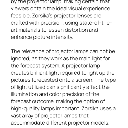
by the projector lamp, making certain that
viewers obtain the ideal visual experience
feasible. Zorsika’s projector lenses are
crafted with precision, using state-of-the-
art materials to lessen distortion and
enhance picture intensity.
The relevance of projector lamps can not be
ignored, as they work as the main light for
the forecast system. A projector lamp
creates brilliant light required to light up the
pictures forecasted onto a screen. The type
of light utilized can significantly affect the
illumination and color precision of the
forecast outcome, making the option of
high-quality lamps important. Zorsika uses a
vast array of projector lamps that
accommodate different projector models,