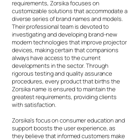
requirements, Zorsika focuses on
customizable solutions that accommodate a
diverse series of brand names and models.
Their professional team is devoted to
investigating and developing brand-new
modern technologies that improve projector
devices, making certain that companions
always have access to the current
developments in the sector. Through
rigorous testing and quality assurance
procedures, every product that births the
Zorsika name is ensured to maintain the
greatest requirements, providing clients
with satisfaction.
Zorsika’s focus on consumer education and
support boosts the user experience, as
they believe that informed customers make