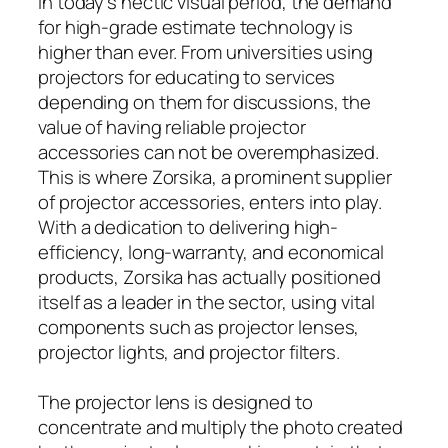
In today’s hectic visual period, the demand
for high-grade estimate technology is
higher than ever. From universities using
projectors for educating to services
depending on them for discussions, the
value of having reliable projector
accessories can not be overemphasized.
This is where Zorsika, a prominent supplier
of projector accessories, enters into play.
With a dedication to delivering high-
efficiency, long-warranty, and economical
products, Zorsika has actually positioned
itself as a leader in the sector, using vital
components such as projector lenses,
projector lights, and projector filters.
The projector lens is designed to
concentrate and multiply the photo created