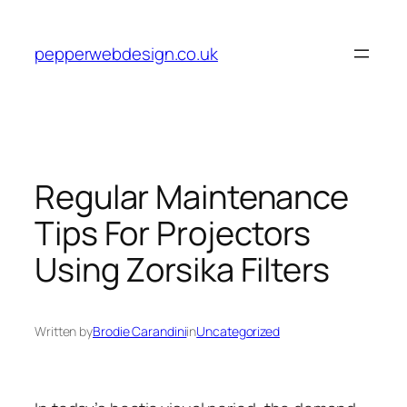
Skip
to
pepperwebdesign.co.uk
content
Regular Maintenance
Tips For Projectors
Using Zorsika Filters
Written by
Brodie Carandini
in
Uncategorized