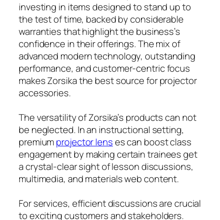
investing in items designed to stand up to
the test of time, backed by considerable
warranties that highlight the business’s
confidence in their offerings. The mix of
advanced modern technology, outstanding
performance, and customer-centric focus
makes Zorsika the best source for projector
accessories.
The versatility of Zorsika’s products can not
be neglected. In an instructional setting,
premium
projector lens
es can boost class
engagement by making certain trainees get
a crystal-clear sight of lesson discussions,
multimedia, and materials web content.
For services, efficient discussions are crucial
to exciting customers and stakeholders.