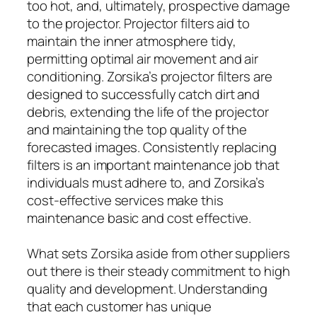
too hot, and, ultimately, prospective damage
to the projector. Projector filters aid to
maintain the inner atmosphere tidy,
permitting optimal air movement and air
conditioning. Zorsika’s projector filters are
designed to successfully catch dirt and
debris, extending the life of the projector
and maintaining the top quality of the
forecasted images. Consistently replacing
filters is an important maintenance job that
individuals must adhere to, and Zorsika’s
cost-effective services make this
maintenance basic and cost effective.
What sets Zorsika aside from other suppliers
out there is their steady commitment to high
quality and development. Understanding
that each customer has unique