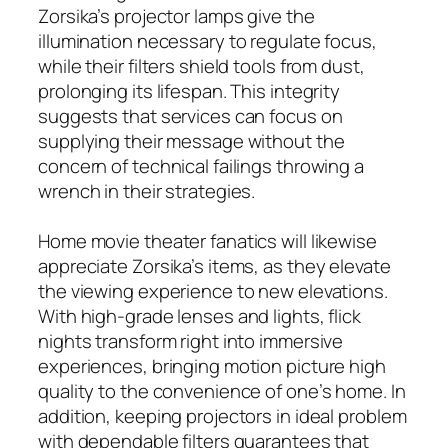
Zorsika’s projector lamps give the
illumination necessary to regulate focus,
while their filters shield tools from dust,
prolonging its lifespan. This integrity
suggests that services can focus on
supplying their message without the
concern of technical failings throwing a
wrench in their strategies.
Home movie theater fanatics will likewise
appreciate Zorsika’s items, as they elevate
the viewing experience to new elevations.
With high-grade lenses and lights, flick
nights transform right into immersive
experiences, bringing motion picture high
quality to the convenience of one’s home. In
addition, keeping projectors in ideal problem
with dependable filters guarantees that