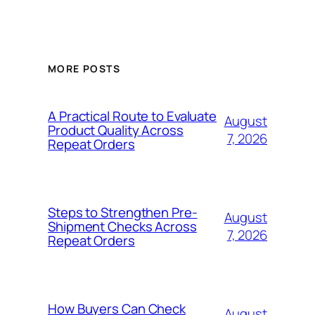
MORE POSTS
A Practical Route to Evaluate
August
Product Quality Across
7, 2026
Repeat Orders
Steps to Strengthen Pre-
August
Shipment Checks Across
7, 2026
Repeat Orders
How Buyers Can Check
August