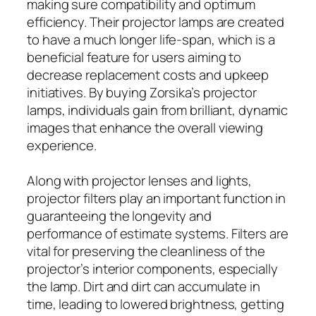
making sure compatibility and optimum
efficiency. Their projector lamps are created
to have a much longer life-span, which is a
beneficial feature for users aiming to
decrease replacement costs and upkeep
initiatives. By buying Zorsika’s projector
lamps, individuals gain from brilliant, dynamic
images that enhance the overall viewing
experience.
Along with projector lenses and lights,
projector filters play an important function in
guaranteeing the longevity and
performance of estimate systems. Filters are
vital for preserving the cleanliness of the
projector’s interior components, especially
the lamp. Dirt and dirt can accumulate in
time, leading to lowered brightness, getting