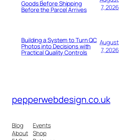
Goods Before Shipping
7, 2026
Before the Parcel Arrives
Building a System to Turn QC
August
Photos into Decisions with
7, 2026
Practical Quality Controls
pepperwebdesign.co.uk
Blog
Events
About
Shop