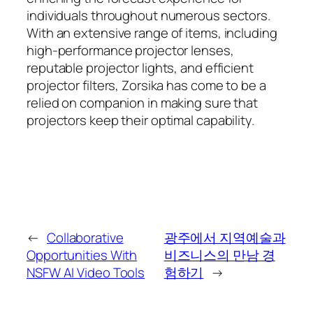
individuals throughout numerous sectors.
With an extensive range of items, including
high-performance projector lenses,
reputable projector lights, and efficient
projector filters, Zorsika has come to be a
relied on companion in making sure that
projectors keep their optimal capability.
←
Collaborative
광주에서 지역예술과
Opportunities With
비즈니스의 만남 경
NSFW AI Video Tools
험하기
→