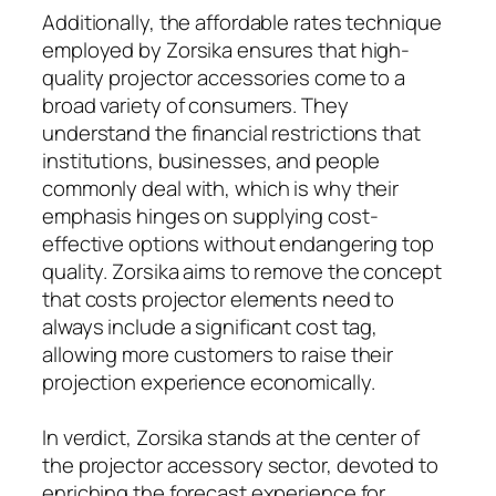
Additionally, the affordable rates technique
employed by Zorsika ensures that high-
quality projector accessories come to a
broad variety of consumers. They
understand the financial restrictions that
institutions, businesses, and people
commonly deal with, which is why their
emphasis hinges on supplying cost-
effective options without endangering top
quality. Zorsika aims to remove the concept
that costs projector elements need to
always include a significant cost tag,
allowing more customers to raise their
projection experience economically.
In verdict, Zorsika stands at the center of
the projector accessory sector, devoted to
enriching the forecast experience for