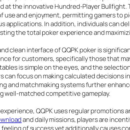
d at the innovative Hundred-Player Bullfight.
of use and enjoyment, permitting gamers to pi
us applications. In addition, individuals can de
oosting the total poker experience and maximi
 and clean interface of QQPK poker is signific
nce for customers, specifically those that ma
r tables is simple on the eyes, and the selecti
s can focus on making calculated decisions 
ing and matchmaking systems further enhance
tting well-matched competitive gameplay.
experience, QQPK uses regular promotions a
ownload
and daily missions, players are incenti
 a feeling of success yet additionally causes c