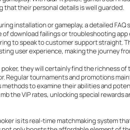
 that their personal details is well guarded.
uring installation or gameplay, a detailed FAQ 
 of download failings or troubleshooting app c
uiring to speak to customer support straight. 
ting user experience, making the journey fro
poker, they will certainly find the richness of
t for. Regular tournaments and promotions mai
methods to examine their abilities and potenti
climb the VIP rates, unlocking special rewards
ker is its real-time matchmaking system that 
s not only boosts the affordable element of t