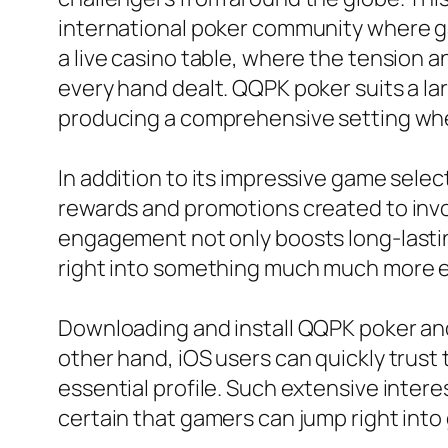
international poker community where ga
a live casino table, where the tension 
every hand dealt. QQPK poker suits a la
producing a comprehensive setting wher
In addition to its impressive game sele
rewards and promotions created to invo
engagement not only boosts long-lasting
right into something much much more e
Downloading and install QQPK poker and 
other hand, iOS users can quickly trust
essential profile. Such extensive inter
certain that gamers can jump right into 