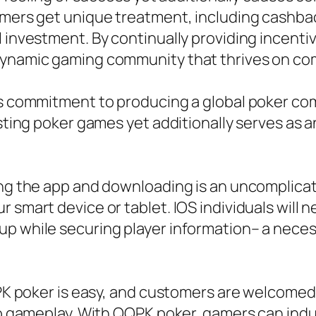
gamers get unique treatment, including cashb
l investment. By continually providing incenti
 dynamic gaming community that thrives on c
ts commitment to producing a global poker co
esting poker games yet additionally serves as 
ling the app and downloading is an uncomplica
 smart device or tablet. IOS individuals will n
p while securing player information– a necess
QPK poker is easy, and customers are welcomed 
to gameplay. With QQPK poker, gamers can indul