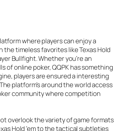
latform where players can enjoy a
h the timeless favorites like Texas Hold
er Bullfight. Whether you’re an
ills of online poker, QQPK has something
ne, players are ensured a interesting
 The platform’s around the world access
l poker community where competition
t overlook the variety of game formats
exas Hold ’em to the tactical subtleties