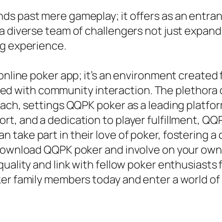
ds past mere gameplay; it offers as an entran
 a diverse team of challengers not just expan
ng experience.
online poker app; it’s an environment created 
with community interaction. The plethora o
each, settings QQPK poker as a leading platfor
t, and a dedication to player fulfillment, QQ
ake part in their love of poker, fostering a cu
download QQPK poker and involve on your own 
quality and link with fellow poker enthusiasts
ker family members today and enter a world of