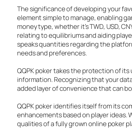
The significance of developing your f
element simple to manage, enabling gam
money type, whether it’s TWD, USD, CNY
relating to equilibriums and aiding play
speaks quantities regarding the platform
needs and preferences.
QQPK poker takes the protection of its 
information. Recognizing that your data
added layer of convenience that can bo
QQPK poker identifies itself from its 
enhancements based on player ideas. Wi
qualities of a fully grown online poker pl