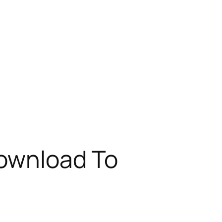
Download To