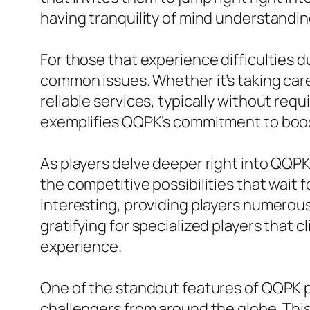
having tranquility of mind understanding
For those that experience difficulties d
common issues. Whether it’s taking care
reliable services, typically without req
exemplifies QQPK’s commitment to boos
As players delve deeper right into QQPK 
the competitive possibilities that wai
interesting, providing players numerous 
gratifying for specialized players that 
experience.
One of the standout features of QQPK po
challengers from around the globe. Thi