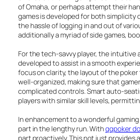
of Omaha, or perhaps attempt their han
games is developed for both simplicity 
the hassle of logging in and out of vario
additionally a myriad of side games, b
For the tech-savvy player, the intuitive
developed to assist in a smooth experie
focus on clarity, the layout of the poke
well-organized, making sure that gamer
complicated controls. Smart auto-seat
players with similar skill levels, permi
In enhancement to a wonderful gaming 
part in the lengthy run. With
qqpoker d
part proactively. This not just provides