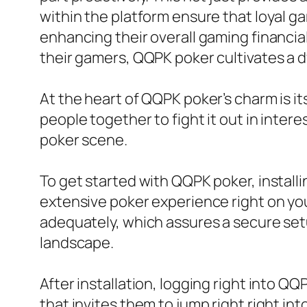
within the platform ensure that loyal 
enhancing their overall gaming financia
their gamers, QQPK poker cultivates a
At the heart of QQPK poker’s charm is i
people together to fight it out in inter
poker scene.
To get started with QQPK poker, instal
extensive poker experience right on your
adequately, which assures a secure setu
landscape.
After installation, logging right into Q
that invites them to jump right right in