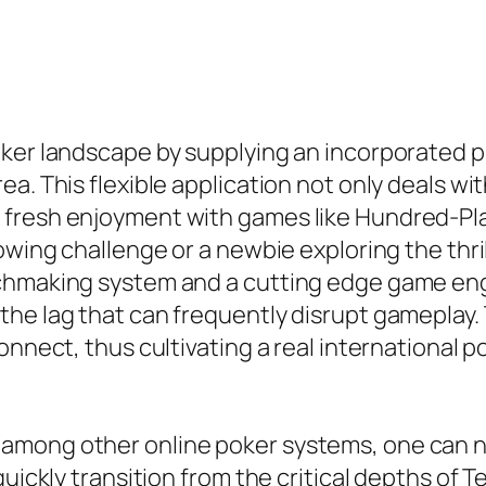
oker landscape by supplying an incorporated p
a. This flexible application not only deals wit
fresh enjoyment with games like Hundred-Play
lowing challenge or a newbie exploring the thr
chmaking system and a cutting edge game engi
the lag that can frequently disrupt gameplay.
connect, thus cultivating a real internationa
among other online poker systems, one can no
uickly transition from the critical depths of T