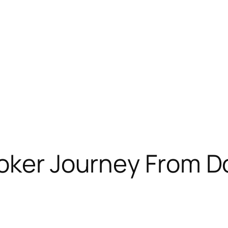
Poker Journey From 