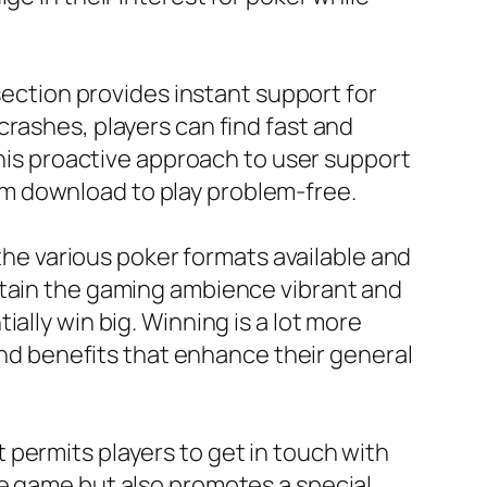
section provides instant support for
rashes, players can find fast and
This proactive approach to user support
m download to play problem-free.
 the various poker formats available and
ntain the gaming ambience vibrant and
ally win big. Winning is a lot more
 and benefits that enhance their general
permits players to get in touch with
he game but also promotes a special