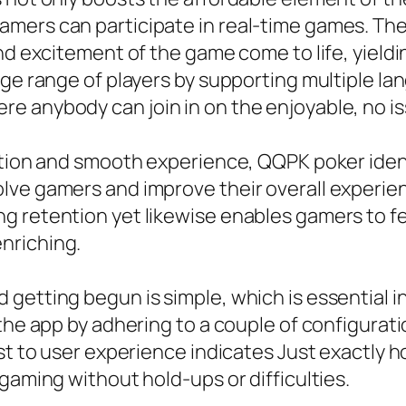
mers can participate in real-time games. The
and excitement of the game come to life, yiel
rge range of players by supporting multiple l
e anybody can join in on the enjoyable, no is
ction and smooth experience, QQPK poker identi
lve gamers and improve their overall experien
 retention yet likewise enables gamers to fee
nriching.
getting begun is simple, which is essential i
 the app by adhering to a couple of configurat
est to user experience indicates Just exactly 
gaming without hold-ups or difficulties.