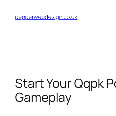
Skip
to
pepperwebdesign.co.uk
content
Start Your Qqpk 
Gameplay