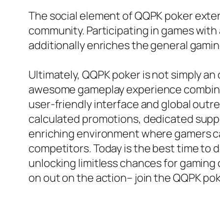
The social element of QQPK poker exten
community. Participating in games with
additionally enriches the general gami
Ultimately, QQPK poker is not simply an 
awesome gameplay experience combined 
user-friendly interface and global outr
calculated promotions, dedicated suppor
enriching environment where gamers can t
competitors. Today is the best time to 
unlocking limitless chances for gaming 
on out on the action– join the QQPK po