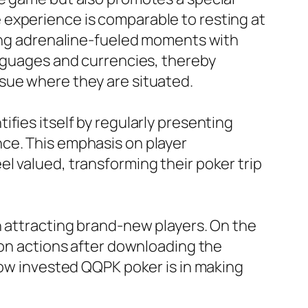
 experience is comparable to resting at
ding adrenaline-fueled moments with
anguages and currencies, thereby
sue where they are situated.
fies itself by regularly presenting
ce. This emphasis on player
l valued, transforming their poker trip
n attracting brand-new players. On the
ion actions after downloading the
how invested QQPK poker is in making