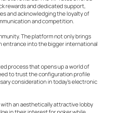
ack rewards and dedicated support,
ves and acknowledging the loyalty of
ommunication and competition.
mmunity. The platform not only brings
an entrance into the bigger international
ted process that opens up a world of
eed to trust the configuration profile
ary consideration in today’s electronic
with an aesthetically attractive lobby
ge in their interest for poker while