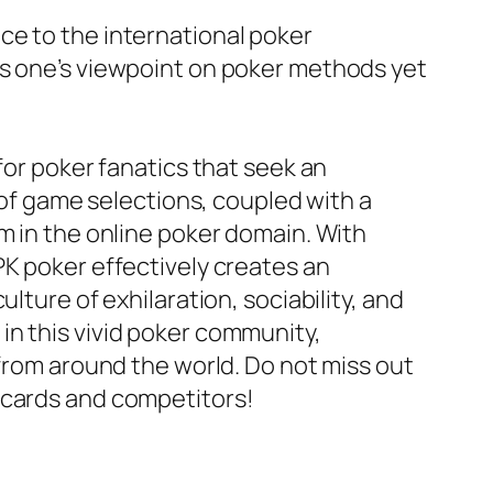
ce to the international poker
ds one’s viewpoint on poker methods yet
for poker fanatics that seek an
f game selections, coupled with a
m in the online poker domain. With
PK poker effectively creates an
lture of exhilaration, sociability, and
in this vivid poker community,
 from around the world. Do not miss out
 cards and competitors!