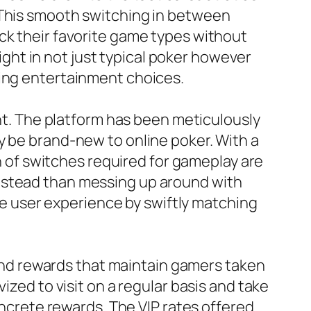
 This smooth switching in between
ck their favorite game types without
light in not just typical poker however
zing entertainment choices.
ant. The platform has been meticulously
y be brand-new to online poker. With a
on of switches required for gameplay are
instead than messing up around with
 user experience by swiftly matching
nd rewards that maintain gamers taken
vized to visit on a regular basis and take
oncrete rewards. The VIP rates offered