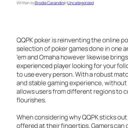
Written by
Brodie Carandini
in
Uncategorized
QQPK poker is reinventing the online p
selection of poker games done in one are
’em and Omaha however likewise brings 
experienced player looking for your fol
to use every person. With a robust mat
and stable gaming experience, without 
allows users from different regions to 
flourishes.
When considering why QQPK sticks out 
offered at their fingertips. Gamers can q