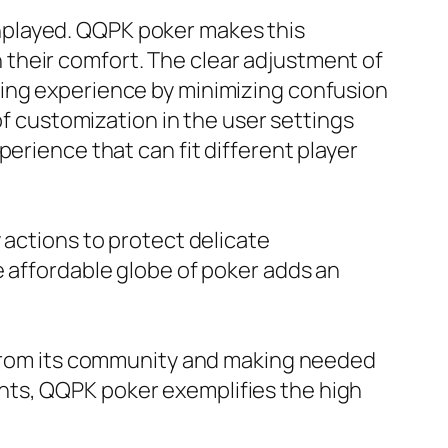
nplayed. QQPK poker makes this
their comfort. The clear adjustment of
ming experience by minimizing confusion
of customization in the user settings
erience that can fit different player
 actions to protect delicate
e affordable globe of poker adds an
k from its community and making needed
nts, QQPK poker exemplifies the high