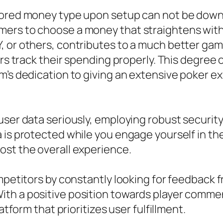
avored money type upon setup can not be dow
ers to choose a money that straightens with 
, or others, contributes to a much better ga
ers track their spending properly. This degree 
’s dedication to giving an extensive poker exp
user data seriously, employing robust security
 is protected while you engage yourself in th
ost the overall experience.
competitors by constantly looking for feedbac
th a positive position towards player comme
atform that prioritizes user fulfillment.