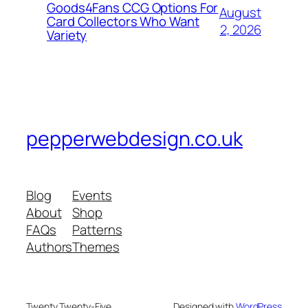
Goods4Fans CCG Options For
August
Card Collectors Who Want
2, 2026
Variety
pepperwebdesign.co.uk
Blog
Events
About
Shop
FAQs
Patterns
Authors
Themes
Twenty Twenty-Five
Designed with
WordPress