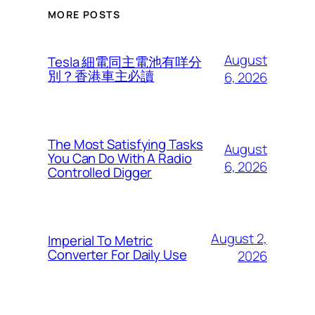
MORE POSTS
August
Tesla 細電同主電池有咩分
別？香港車主必讀
6, 2026
The Most Satisfying Tasks
August
You Can Do With A Radio
6, 2026
Controlled Digger
August 2,
Imperial To Metric
Converter For Daily Use
2026