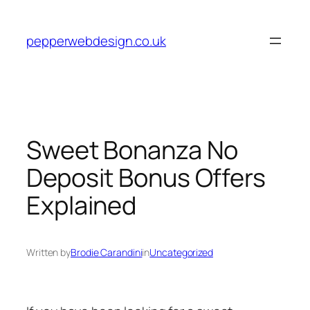
Skip
to
pepperwebdesign.co.uk
content
Sweet Bonanza No
Deposit Bonus Offers
Explained
Written by
Brodie Carandini
in
Uncategorized