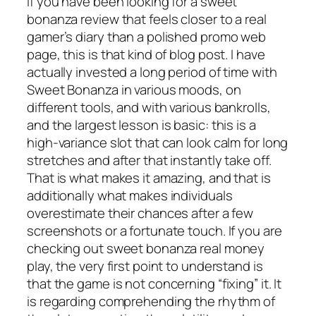
If you have been looking for a sweet
bonanza review that feels closer to a real
gamer’s diary than a polished promo web
page, this is that kind of blog post. I have
actually invested a long period of time with
Sweet Bonanza in various moods, on
different tools, and with various bankrolls,
and the largest lesson is basic: this is a
high-variance slot that can look calm for long
stretches and after that instantly take off.
That is what makes it amazing, and that is
additionally what makes individuals
overestimate their chances after a few
screenshots or a fortunate touch. If you are
checking out sweet bonanza real money
play, the very first point to understand is
that the game is not concerning “fixing” it. It
is regarding comprehending the rhythm of