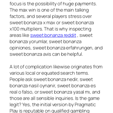
focus is the possibility of huge payments.
The max win is one of the main talking
factors, and several players stress over
sweet bonanza x max or sweet bonanza
x100 multipliers. That is why inspecting
areas like
sweet bonanza reddit
, sweet
bonanza yorumlar, sweet bonanza
opiniones, sweet bonanza erfahrungen, and
sweet bonanza avis can be helpful.
A lot of complication likewise originates from
various local or equated search terms.
People ask sweet bonanza nedir, sweet
bonanza nasil oynanir, sweet bonanza es
real o falso, or sweet bonanza yasal mı, and
those are all sensible inquiries. Is the game
legit? Yes, the initial version by Pragmatic
Play is reputable on qualified gambling