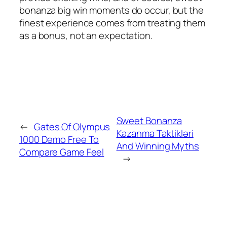
bonanza big win moments do occur, but the
finest experience comes from treating them
as a bonus, not an expectation.
Sweet Bonanza
←
Gates Of Olympus
Kazanma Taktikləri
1000 Demo Free To
And Winning Myths
Compare Game Feel
→