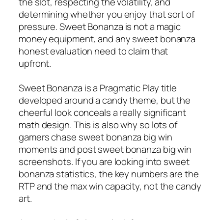
the slot, respecting the volatility, and
determining whether you enjoy that sort of
pressure. Sweet Bonanza is not a magic
money equipment, and any sweet bonanza
honest evaluation need to claim that
upfront.
Sweet Bonanza is a Pragmatic Play title
developed around a candy theme, but the
cheerful look conceals a really significant
math design. This is also why so lots of
gamers chase sweet bonanza big win
moments and post sweet bonanza big win
screenshots. If you are looking into sweet
bonanza statistics, the key numbers are the
RTP and the max win capacity, not the candy
art.