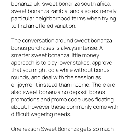
bonanza uk, sweet bonanza south africa,
sweet bonanza zambia, and also extremely
particular neighborhood terms when trying
to find an offered variation.
The conversation around sweet bonanza
bonus purchases is always intense. A
smarter sweet bonanza little money
approach is to play lower stakes, approve
that you might go a while without bonus
rounds, and deal with the session as
enjoyment instead than income. There are
also sweet bonanza no deposit bonus
promotions and promo code uses floating
about, however these commonly come with
difficult wagering needs.
One reason Sweet Bonanza gets so much