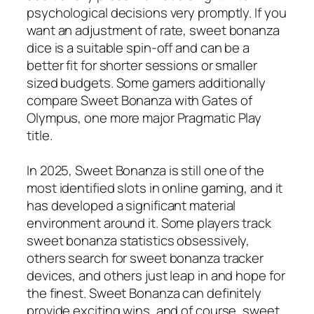
psychological decisions very promptly. If you
want an adjustment of rate, sweet bonanza
dice is a suitable spin-off and can be a
better fit for shorter sessions or smaller
sized budgets. Some gamers additionally
compare Sweet Bonanza with Gates of
Olympus, one more major Pragmatic Play
title.
In 2025, Sweet Bonanza is still one of the
most identified slots in online gaming, and it
has developed a significant material
environment around it. Some players track
sweet bonanza statistics obsessively,
others search for sweet bonanza tracker
devices, and others just leap in and hope for
the finest. Sweet Bonanza can definitely
provide exciting wins, and of course, sweet