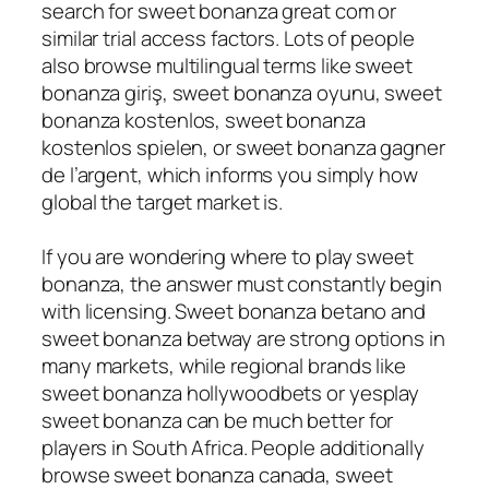
search for sweet bonanza great com or
similar trial access factors. Lots of people
also browse multilingual terms like sweet
bonanza giriş, sweet bonanza oyunu, sweet
bonanza kostenlos, sweet bonanza
kostenlos spielen, or sweet bonanza gagner
de l’argent, which informs you simply how
global the target market is.
If you are wondering where to play sweet
bonanza, the answer must constantly begin
with licensing. Sweet bonanza betano and
sweet bonanza betway are strong options in
many markets, while regional brands like
sweet bonanza hollywoodbets or yesplay
sweet bonanza can be much better for
players in South Africa. People additionally
browse sweet bonanza canada, sweet