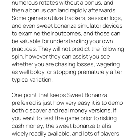
numerous rotates without a bonus, and
then a bonus can land rapidly afterwards.
Some gamers utilize trackers, session logs,
and even sweet bonanza simulator devices
to examine their outcomes, and those can
be valuable for understanding your own
practices. They will not predict the following
spin, however they can assist you see
whether you are chasing losses, wagering
as well boldy, or stopping prematurely after
typical variation.
One point that keeps Sweet Bonanza
preferred is just how very easy it is to demo
both discover and real money versions. If
you want to test the game prior to risking
cash money, the sweet bonanza trial is
widely readily available, and lots of players