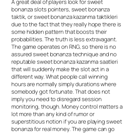
A great deal of players look for sweet
bonanza slots pointers, sweet bonanza
taktik, or sweet bonanza kazanma taktikleri
due to the fact that they really hope there is
some hidden pattern that boosts their
probabilities. The truth is less extravagant.
The game operates on RNG, so there is no
assured sweet bonanza technique and no
reputable sweet bonanza kazanma saatleri
that will suddenly make the slot act in a
different way. What people call winning
hours are normally simply durations where
somebody got fortunate. That does not
imply you need to disregard session
monitoring, though. Money control matters a
lot more than any kind of rumor or
superstitious notion if you are playing sweet
bonanza for real money. The game can go