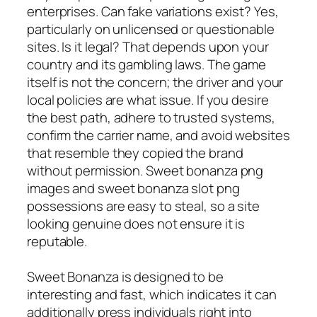
enterprises. Can fake variations exist? Yes,
particularly on unlicensed or questionable
sites. Is it legal? That depends upon your
country and its gambling laws. The game
itself is not the concern; the driver and your
local policies are what issue. If you desire
the best path, adhere to trusted systems,
confirm the carrier name, and avoid websites
that resemble they copied the brand
without permission. Sweet bonanza png
images and sweet bonanza slot png
possessions are easy to steal, so a site
looking genuine does not ensure it is
reputable.
Sweet Bonanza is designed to be
interesting and fast, which indicates it can
additionally press individuals right into