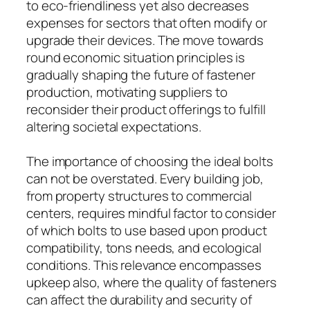
to eco-friendliness yet also decreases
expenses for sectors that often modify or
upgrade their devices. The move towards
round economic situation principles is
gradually shaping the future of fastener
production, motivating suppliers to
reconsider their product offerings to fulfill
altering societal expectations.
The importance of choosing the ideal bolts
can not be overstated. Every building job,
from property structures to commercial
centers, requires mindful factor to consider
of which bolts to use based upon product
compatibility, tons needs, and ecological
conditions. This relevance encompasses
upkeep also, where the quality of fasteners
can affect the durability and security of