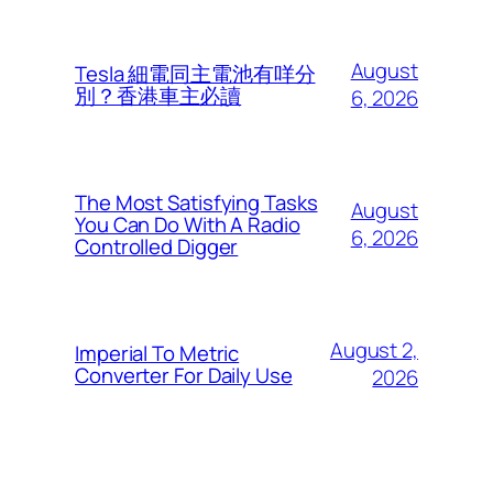
August
Tesla 細電同主電池有咩分
別？香港車主必讀
6, 2026
The Most Satisfying Tasks
August
You Can Do With A Radio
6, 2026
Controlled Digger
August 2,
Imperial To Metric
Converter For Daily Use
2026