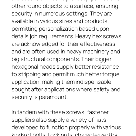
other round objects to a surface, ensuring
security in numerous settings. They are
available in various sizes and products,
permitting personalization based upon
details job requirements. Heavy hex screws
are acknowledged for their effectiveness
and are often used in heavy machinery and
big structural components. Their bigger
hexagonal heads supply better resistance
to stripping and permit much better torque
application, making them indispensable
sought after applications where safety and
security is paramount.
In tandem with these screws, fastener
suppliers also supply a variety of nuts
developed to function properly with various
kinds of bolts. Lock nuts, characterized by