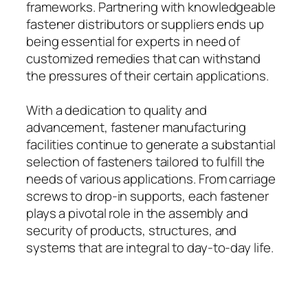
frameworks. Partnering with knowledgeable
fastener distributors or suppliers ends up
being essential for experts in need of
customized remedies that can withstand
the pressures of their certain applications.
With a dedication to quality and
advancement, fastener manufacturing
facilities continue to generate a substantial
selection of fasteners tailored to fulfill the
needs of various applications. From carriage
screws to drop-in supports, each fastener
plays a pivotal role in the assembly and
security of products, structures, and
systems that are integral to day-to-day life.