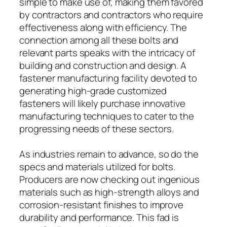
simple to make use of, making them favored
by contractors and contractors who require
effectiveness along with efficiency. The
connection among all these bolts and
relevant parts speaks with the intricacy of
building and construction and design. A
fastener manufacturing facility devoted to
generating high-grade customized
fasteners will likely purchase innovative
manufacturing techniques to cater to the
progressing needs of these sectors.
As industries remain to advance, so do the
specs and materials utilized for bolts.
Producers are now checking out ingenious
materials such as high-strength alloys and
corrosion-resistant finishes to improve
durability and performance. This fad is