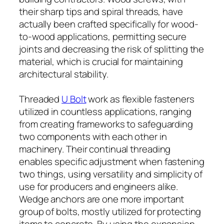
their sharp tips and spiral threads, have
actually been crafted specifically for wood-
to-wood applications, permitting secure
joints and decreasing the risk of splitting the
material, which is crucial for maintaining
architectural stability.
Threaded
U Bolt
work as flexible fasteners
utilized in countless applications, ranging
from creating frameworks to safeguarding
two components with each other in
machinery. Their continual threading
enables specific adjustment when fastening
two things, using versatility and simplicity of
use for producers and engineers alike.
Wedge anchors are one more important
group of bolts, mostly utilized for protecting
items to concrete. By using the expansion