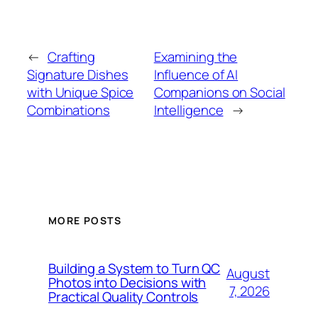
←
Crafting
Examining the
Signature Dishes
Influence of AI
with Unique Spice
Companions on Social
Combinations
Intelligence
→
MORE POSTS
Building a System to Turn QC
August
Photos into Decisions with
7, 2026
Practical Quality Controls