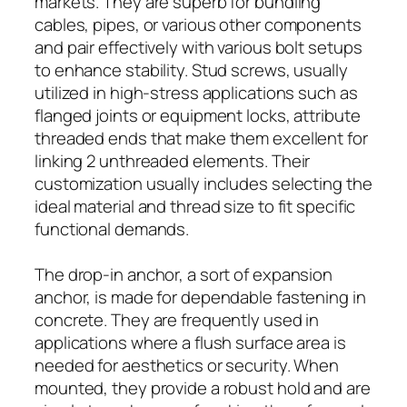
markets. They are superb for bundling
cables, pipes, or various other components
and pair effectively with various bolt setups
to enhance stability. Stud screws, usually
utilized in high-stress applications such as
flanged joints or equipment locks, attribute
threaded ends that make them excellent for
linking 2 unthreaded elements. Their
customization usually includes selecting the
ideal material and thread size to fit specific
functional demands.
The drop-in anchor, a sort of expansion
anchor, is made for dependable fastening in
concrete. They are frequently used in
applications where a flush surface area is
needed for aesthetics or security. When
mounted, they provide a robust hold and are