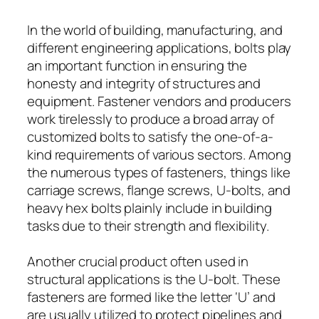
In the world of building, manufacturing, and
different engineering applications, bolts play
an important function in ensuring the
honesty and integrity of structures and
equipment. Fastener vendors and producers
work tirelessly to produce a broad array of
customized bolts to satisfy the one-of-a-
kind requirements of various sectors. Among
the numerous types of fasteners, things like
carriage screws, flange screws, U-bolts, and
heavy hex bolts plainly include in building
tasks due to their strength and flexibility.
Another crucial product often used in
structural applications is the U-bolt. These
fasteners are formed like the letter ‘U’ and
are usually utilized to protect pipelines and