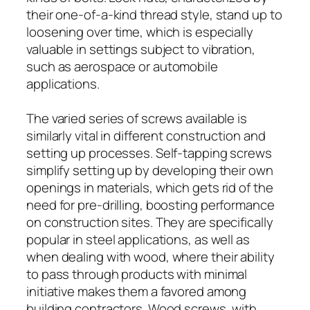
their one-of-a-kind thread style, stand up to
loosening over time, which is especially
valuable in settings subject to vibration,
such as aerospace or automobile
applications.
The varied series of screws available is
similarly vital in different construction and
setting up processes. Self-tapping screws
simplify setting up by developing their own
openings in materials, which gets rid of the
need for pre-drilling, boosting performance
on construction sites. They are specifically
popular in steel applications, as well as
when dealing with wood, where their ability
to pass through products with minimal
initiative makes them a favored among
building contractors. Wood screws, with