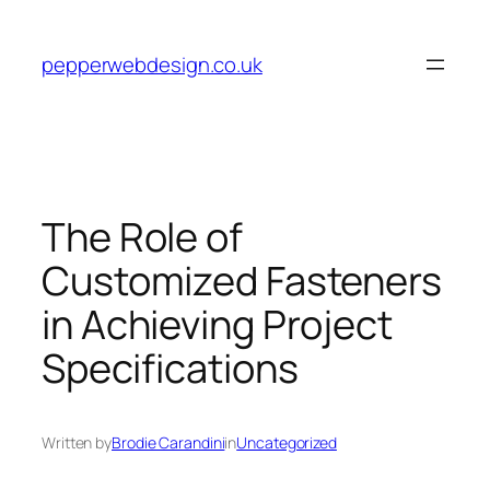
Skip
to
pepperwebdesign.co.uk
content
The Role of
Customized Fasteners
in Achieving Project
Specifications
Written by
Brodie Carandini
in
Uncategorized