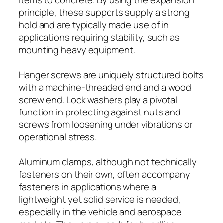
principle, these supports supply a strong
hold and are typically made use of in
applications requiring stability, such as
mounting heavy equipment.
Hanger screws are uniquely structured bolts
with a machine-threaded end and a wood
screw end. Lock washers play a pivotal
function in protecting against nuts and
screws from loosening under vibrations or
operational stress.
Aluminum clamps, although not technically
fasteners on their own, often accompany
fasteners in applications where a
lightweight yet solid service is needed,
especially in the vehicle and aerospace