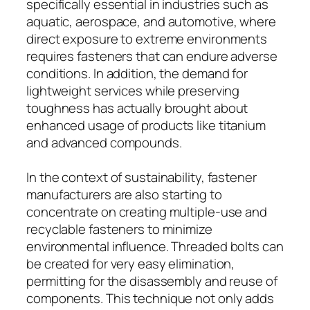
specifically essential in industries such as
aquatic, aerospace, and automotive, where
direct exposure to extreme environments
requires fasteners that can endure adverse
conditions. In addition, the demand for
lightweight services while preserving
toughness has actually brought about
enhanced usage of products like titanium
and advanced compounds.
In the context of sustainability, fastener
manufacturers are also starting to
concentrate on creating multiple-use and
recyclable fasteners to minimize
environmental influence. Threaded bolts can
be created for very easy elimination,
permitting for the disassembly and reuse of
components. This technique not only adds