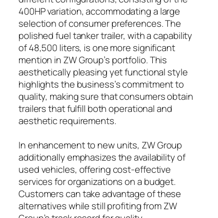
400HP variation, accommodating a large
selection of consumer preferences. The
polished fuel tanker trailer, with a capability
of 48,500 liters, is one more significant
mention in ZW Group’s portfolio. This
aesthetically pleasing yet functional style
highlights the business’s commitment to
quality, making sure that consumers obtain
trailers that fulfill both operational and
aesthetic requirements.
In enhancement to new units, ZW Group
additionally emphasizes the availability of
used vehicles, offering cost-effective
services for organizations on a budget.
Customers can take advantage of these
alternatives while still profiting from ZW
Group’s track record for quality.