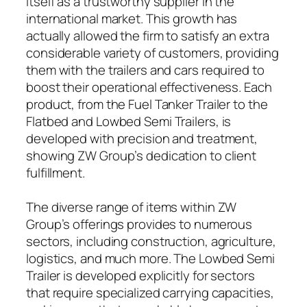
itself as a trustworthy supplier in the
international market. This growth has
actually allowed the firm to satisfy an extra
considerable variety of customers, providing
them with the trailers and cars required to
boost their operational effectiveness. Each
product, from the Fuel Tanker Trailer to the
Flatbed and Lowbed Semi Trailers, is
developed with precision and treatment,
showing ZW Group’s dedication to client
fulfillment.
The diverse range of items within ZW
Group’s offerings provides to numerous
sectors, including construction, agriculture,
logistics, and much more. The Lowbed Semi
Trailer is developed explicitly for sectors
that require specialized carrying capacities,