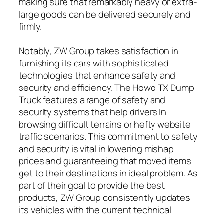
making sure that remarkably heavy or extra-
large goods can be delivered securely and
firmly.
Notably, ZW Group takes satisfaction in
furnishing its cars with sophisticated
technologies that enhance safety and
security and efficiency. The Howo TX Dump
Truck features a range of safety and
security systems that help drivers in
browsing difficult terrains or hefty website
traffic scenarios. This commitment to safety
and security is vital in lowering mishap
prices and guaranteeing that moved items
get to their destinations in ideal problem. As
part of their goal to provide the best
products, ZW Group consistently updates
its vehicles with the current technical