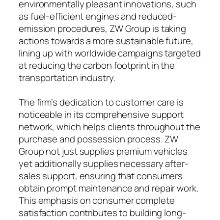
environmentally pleasant innovations, such
as fuel-efficient engines and reduced-
emission procedures, ZW Group is taking
actions towards a more sustainable future,
lining up with worldwide campaigns targeted
at reducing the carbon footprint in the
transportation industry.
The firm’s dedication to customer care is
noticeable in its comprehensive support
network, which helps clients throughout the
purchase and possession process. ZW
Group not just supplies premium vehicles
yet additionally supplies necessary after-
sales support, ensuring that consumers
obtain prompt maintenance and repair work.
This emphasis on consumer complete
satisfaction contributes to building long-