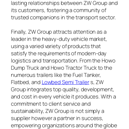
lasting relationships between ZW Group and
its customers, fostering a community of
trusted companions in the transport sector.
Finally, ZW Group attracts attention as a
leader in the heavy-duty vehicle market,
using a varied variety of products that
satisfy the requirements of modern-day
logistics and transportation. From the Howo
Dump Truck and Howo Tractor Truck to the
numerous trailers like the Fuel Tanker,
Flatbed, and
Lowbed Semi Trailer
s, ZW
Group integrates top quality, development,
and cost in every vehicle it produces. With a
commitment to client service and
sustainability, ZW Group is not simply a
supplier however a partner in success,
empowering organizations around the globe