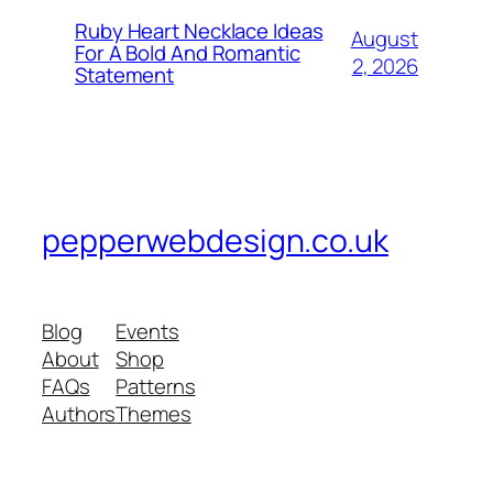
Ruby Heart Necklace Ideas
August
For A Bold And Romantic
2, 2026
Statement
pepperwebdesign.co.uk
Blog
Events
About
Shop
FAQs
Patterns
Authors
Themes