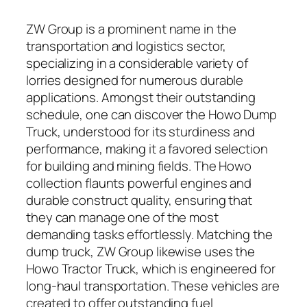
ZW Group is a prominent name in the
transportation and logistics sector,
specializing in a considerable variety of
lorries designed for numerous durable
applications. Amongst their outstanding
schedule, one can discover the Howo Dump
Truck, understood for its sturdiness and
performance, making it a favored selection
for building and mining fields. The Howo
collection flaunts powerful engines and
durable construct quality, ensuring that
they can manage one of the most
demanding tasks effortlessly. Matching the
dump truck, ZW Group likewise uses the
Howo Tractor Truck, which is engineered for
long-haul transportation. These vehicles are
created to offer outstanding fuel