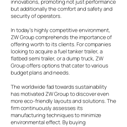
innovations, promoting not just performance
but additionally the comfort and safety and
security of operators.
In today’s highly competitive environment,
ZW Group comprehends the importance of
offering worth to its clients. For companies
looking to acquire a fuel tanker trailer, a
flatbed semi trailer, or a dump truck, ZW
Group offers options that cater to various
budget plans and needs.
The worldwide fad towards sustainability
has motivated ZW Group to discover even
more eco-friendly layouts and solutions. The
firm continuously assesses its
manufacturing techniques to minimize
environmental effect. By buying