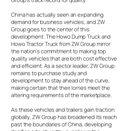
China has actually seen an expanding
demand for business vehicles, and ZW
Group goes to the center of this
development. The Howo Dump Truck and
Howo Tractor Truck from ZW Group mirror
the nation’s commitment to making top
quality vehicles that are both cost effective
and efficient. As a sector leader, ZW Group
remains to purchase study and
development to stay ahead of the curve,
making certain that their lorries meet the
altering requirements of the marketplace.
As these vehicles and trailers gain traction
globally, ZW Group has broadened its reach
past the boundaries of China, developing