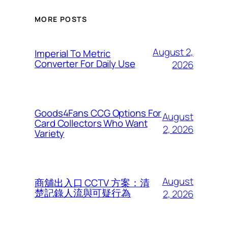
MORE POSTS
August 2,
Imperial To Metric
Converter For Daily Use
2026
Goods4Fans CCG Options For
August
Card Collectors Who Want
2, 2026
Variety
August
商舖出入口 CCTV 方案：清
楚記錄人流與可疑行為
2, 2026