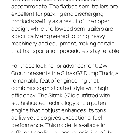
accommodate. The flatbed semi trailers are
excellent for packing and discharging
products swiftly as a result of their open
design, while the lowbed semi trailers are
specifically engineered to bring heavy
machinery and equipment, making certain
that transportation procedures stay reliable.
For those looking for advancement, ZW
Group presents the Sitrak G7 Dump Truck, a
remarkable feat of engineering that
combines sophisticated style with high
efficiency. The Sitrak G7 is outfitted with
sophisticated technology and a potent
engine that not just enhances its tons
ability yet also gives exceptional fuel
performance. This model is available in
different configurations, consisting of the