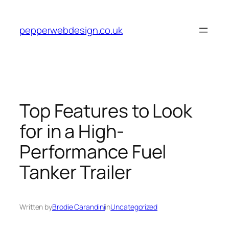
Skip
to
pepperwebdesign.co.uk
content
Top Features to Look
for in a High-
Performance Fuel
Tanker Trailer
Written by
Brodie Carandini
in
Uncategorized