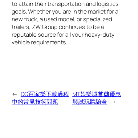
to attain their transportation and logistics
goals. Whether you are in the market for a
new truck, a used model, or specialized
trailers, ZW Group continues to be a
reputable source for all your heavy-duty
vehicle requirements.
←
DG百家樂下載過程
MT娛樂城首儲優惠
中的常見技術問題
與試玩體驗金
→