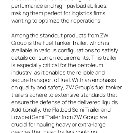
performance and high payload abilities,
making them perfect for logistics firms
wanting to optimize their operations.
Among the standout products from ZW
Group is the Fuel Tanker Trailer, which is
available in various configurations to satisfy
details consumer requirements. This trailer
is especially critical for the petroleum
industry, as it enables the reliable and
secure transport of fuel. With an emphasis
on quality and safety, ZW Group’s fuel tanker
trailers adhere to extensive standards that
ensure the defense of the delivered liquids.
Additionally, the Flatbed Semi Trailer and
Lowbed Semi Trailer from ZW Group are
crucial for hauling heavy or extra-large
devices that basic trailers could not