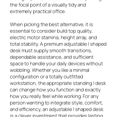
the focal point of a visually tidy and
extremely practical office.
When picking the best alternative, it is
essential to consider build top quality,
electric motor stamina, height array, and
total stability. A premium adjustable l shaped
desk must supply smooth transitions,
dependable assistance, and sufficient
space to handle your daily devices without
wobbling. Whether you like a minimal
configuration or a totally outfitted
workstation, the appropriate standing l desk
can change how you function and exactly
how you really feel while working. For any
person wanting to integrate style, comfort,
and efficiency, an adjustable l shaped desk
is a clever investment that provides lasting