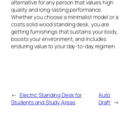
alternative for any person that values high
quality and long-lasting performance.
Whether you choose a minimalist model or a
costs solid wood standing desk, you are
getting furnishings that sustains your body,
boosts your environment, and includes
enduring value to your day-to-day regimen.
←
Electric Standing Desk for
Auto
Students and Study Areas
Draft
→