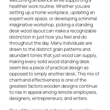
healthier work routine. Whether you are
setting up a home workplace, updating an
expert work space, or developing a minimal
imaginative workshop, picking a standing
desk wood layout can make a recognizable
distinction in just how you feel and do
throughout the day. Many individuals are
drawn to the distinct grain patterns and
abundant tones that just wood can supply,
making every solid wood standing desk
seem like a piece of practical design as
opposed to simply another desk. This mix of
charm and effectiveness is one of the
greatest factors wooden designs continue
to rise in appeal among remote employees,
designers, entrepreneurs, and writers.