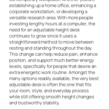
establishing up a home office, enhancing a
corporate workstation, or developing a
versatile research area. With more people
investing lengthy hours at a computer, the
need for an adjustable height desk
continues to grow since it uses a
straightforward method to move between
resting and standing throughout the day.
This change can help reduce pain, enhance
position, and support much better energy
levels, specifically for people that desire an
extra energetic work routine. Amongst the
many options readily available, the very best
adjustable desk is often the one that fits
your room, style, and everyday process
while still offering smooth height changes
and trustworthy stability.