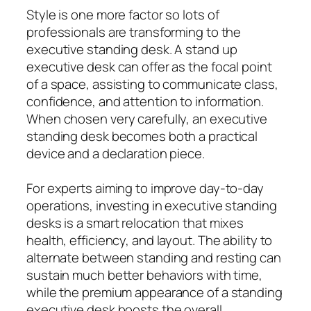
Style is one more factor so lots of
professionals are transforming to the
executive standing desk. A stand up
executive desk can offer as the focal point
of a space, assisting to communicate class,
confidence, and attention to information.
When chosen very carefully, an executive
standing desk becomes both a practical
device and a declaration piece.
For experts aiming to improve day-to-day
operations, investing in executive standing
desks is a smart relocation that mixes
health, efficiency, and layout. The ability to
alternate between standing and resting can
sustain much better behaviors with time,
while the premium appearance of a standing
executive desk boosts the overall