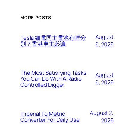
MORE POSTS
August
Tesla 細電同主電池有咩分
別？香港車主必讀
6, 2026
The Most Satisfying Tasks
August
You Can Do With A Radio
6, 2026
Controlled Digger
August 2,
Imperial To Metric
Converter For Daily Use
2026