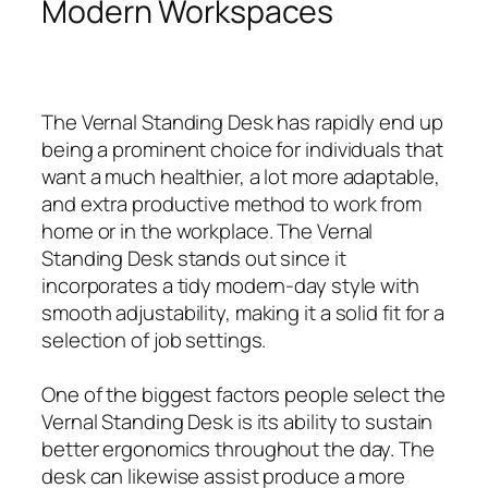
Modern Workspaces
The Vernal Standing Desk has rapidly end up
being a prominent choice for individuals that
want a much healthier, a lot more adaptable,
and extra productive method to work from
home or in the workplace. The Vernal
Standing Desk stands out since it
incorporates a tidy modern-day style with
smooth adjustability, making it a solid fit for a
selection of job settings.
One of the biggest factors people select the
Vernal Standing Desk is its ability to sustain
better ergonomics throughout the day. The
desk can likewise assist produce a more