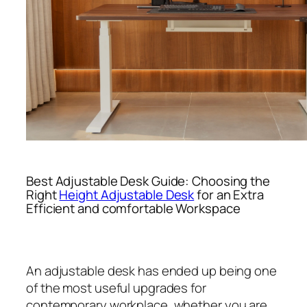
Best Adjustable Desk Guide: Choosing the
Right
Height Adjustable Desk
for an Extra
Efficient and comfortable Workspace
An adjustable desk has ended up being one
of the most useful upgrades for
contemporary workplace, whether you are