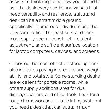
assists to think regarding how you intend to
use the desk every day. For individuals that
need versatility and resilience, a sit stand
desk can be a smart middle ground,
specifically if numerous individuals use the
very same office. The best sit stand desk
must supply secure construction, silent
adjustment, and sufficient surface location
for laptop computers, devices, and screens.
Choosing the most effective stand up desk
also indicates paying interest to size, weight
ability, and total style. Some standing desks
are excellent for portable rooms, while
others supply additional area for dual
displays, papers, and office tools. Look for a
tough framework and reliable lifting system if
you need a desk that can sustain much