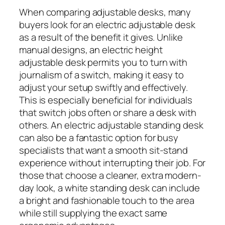
When comparing adjustable desks, many
buyers look for an electric adjustable desk
as a result of the benefit it gives. Unlike
manual designs, an electric height
adjustable desk permits you to turn with
journalism of a switch, making it easy to
adjust your setup swiftly and effectively.
This is especially beneficial for individuals
that switch jobs often or share a desk with
others. An electric adjustable standing desk
can also be a fantastic option for busy
specialists that want a smooth sit-stand
experience without interrupting their job. For
those that choose a cleaner, extra modern-
day look, a white standing desk can include
a bright and fashionable touch to the area
while still supplying the exact same