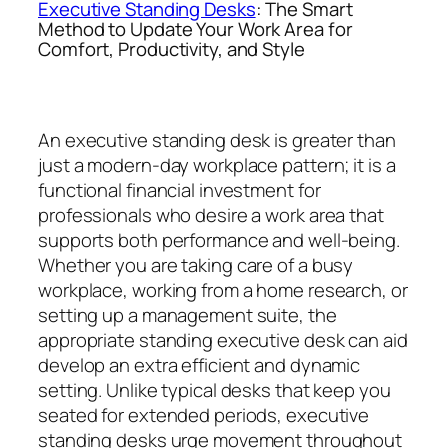
Executive Standing Desks
: The Smart
Method to Update Your Work Area for
Comfort, Productivity, and Style
An executive standing desk is greater than
just a modern-day workplace pattern; it is a
functional financial investment for
professionals who desire a work area that
supports both performance and well-being.
Whether you are taking care of a busy
workplace, working from a home research, or
setting up a management suite, the
appropriate standing executive desk can aid
develop an extra efficient and dynamic
setting. Unlike typical desks that keep you
seated for extended periods, executive
standing desks urge movement throughout