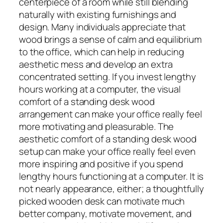
centerpiece of a room while still blending
naturally with existing furnishings and
design. Many individuals appreciate that
wood brings a sense of calm and equilibrium
to the office, which can help in reducing
aesthetic mess and develop an extra
concentrated setting. If you invest lengthy
hours working at a computer, the visual
comfort of a standing desk wood
arrangement can make your office really feel
more motivating and pleasurable. The
aesthetic comfort of a standing desk wood
setup can make your office really feel even
more inspiring and positive if you spend
lengthy hours functioning at a computer. It is
not nearly appearance, either; a thoughtfully
picked wooden desk can motivate much
better company, motivate movement, and