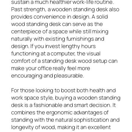
sustain a much healthier work-life routine.
Past strength, a wooden standing desk also
provides convenience in design. A solid
wood standing desk can serve as the
centerpiece of a space while still mixing
naturally with existing furnishings and
design. If you invest lengthy hours
functioning at a computer, the visual
comfort of a standing desk wood setup can
make your office really feel more
encouraging and pleasurable.
For those looking to boost both health and
work space style, buying a wooden standing
desk is a fashionable and smart decision. It
combines the ergonomic advantages of
standing with the natural sophistication and
longevity of wood, making it an excellent