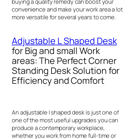
buying a quality remedy can boost your
convenience and make your work area a lot
more versatile for several years to come.
Adjustable L Shaped Desk
for Big and small Work
areas: The Perfect Corner
Standing Desk Solution for
Efficiency and Comfort
An adjustable l shaped desk is just one of
one of the most useful upgrades you can
produce a contemporary workplace,
whether you work from home full-time or