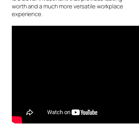
worth and a much more versatile workplace
experience.