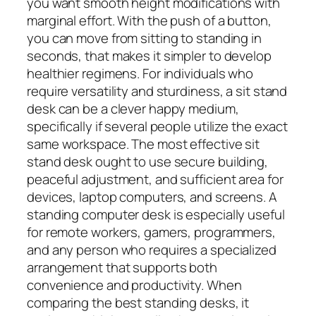
you want smooth height modifications with
marginal effort. With the push of a button,
you can move from sitting to standing in
seconds, that makes it simpler to develop
healthier regimens. For individuals who
require versatility and sturdiness, a sit stand
desk can be a clever happy medium,
specifically if several people utilize the exact
same workspace. The most effective sit
stand desk ought to use secure building,
peaceful adjustment, and sufficient area for
devices, laptop computers, and screens. A
standing computer desk is especially useful
for remote workers, gamers, programmers,
and any person who requires a specialized
arrangement that supports both
convenience and productivity. When
comparing the best standing desks, it