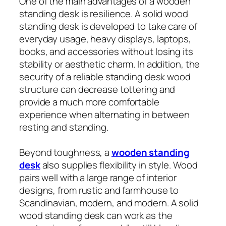
One of the main advantages of a wooden
standing desk is resilience. A solid wood
standing desk is developed to take care of
everyday usage, heavy displays, laptops,
books, and accessories without losing its
stability or aesthetic charm. In addition, the
security of a reliable standing desk wood
structure can decrease tottering and
provide a much more comfortable
experience when alternating in between
resting and standing.
Beyond toughness, a
wooden standing
desk
also supplies flexibility in style. Wood
pairs well with a large range of interior
designs, from rustic and farmhouse to
Scandinavian, modern, and modern. A solid
wood standing desk can work as the