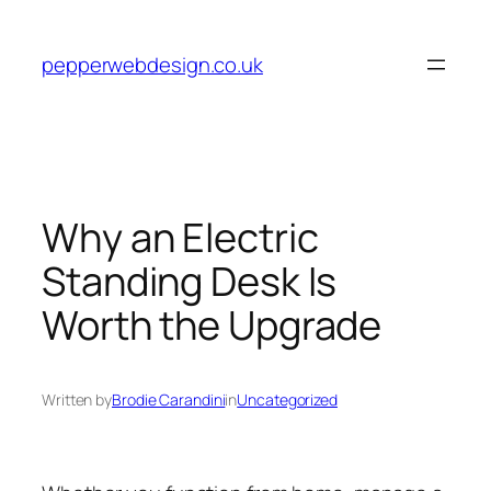
Skip
to
pepperwebdesign.co.uk
content
Why an Electric
Standing Desk Is
Worth the Upgrade
Written by
Brodie Carandini
in
Uncategorized