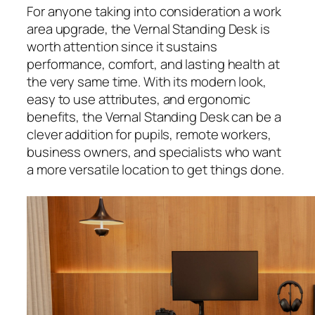
For anyone taking into consideration a work
area upgrade, the Vernal Standing Desk is
worth attention since it sustains
performance, comfort, and lasting health at
the very same time. With its modern look,
easy to use attributes, and ergonomic
benefits, the Vernal Standing Desk can be a
clever addition for pupils, remote workers,
business owners, and specialists who want
a more versatile location to get things done.