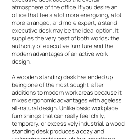
atmosphere of the office. If you desire an
office that feels a lot more energizing, a lot
more arranged, and more expert, a stand
executive desk may be the ideal option. It
supplies the very best of both worlds: the
authority of executive furniture and the
modern advantages of an active work
design.
A wooden standing desk has ended up
being one of the most sought-after
additions to modern work areas because it
mixes ergonomic advantages with ageless
all-natural design. Unlike basic workplace
furnishings that can really feel chilly,
temporary, or excessively industrial, a wood
standing desk produces a cozy and
welcoming ambience while supporting a