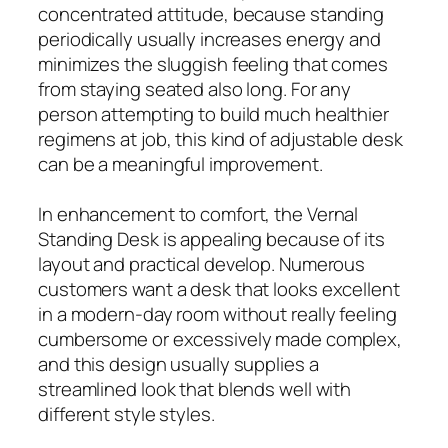
concentrated attitude, because standing
periodically usually increases energy and
minimizes the sluggish feeling that comes
from staying seated also long. For any
person attempting to build much healthier
regimens at job, this kind of adjustable desk
can be a meaningful improvement.
In enhancement to comfort, the Vernal
Standing Desk is appealing because of its
layout and practical develop. Numerous
customers want a desk that looks excellent
in a modern-day room without really feeling
cumbersome or excessively made complex,
and this design usually supplies a
streamlined look that blends well with
different style styles.