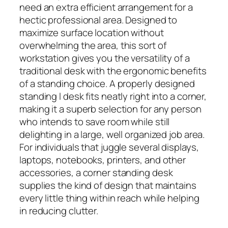
need an extra efficient arrangement for a
hectic professional area. Designed to
maximize surface location without
overwhelming the area, this sort of
workstation gives you the versatility of a
traditional desk with the ergonomic benefits
of a standing choice. A properly designed
standing l desk fits neatly right into a corner,
making it a superb selection for any person
who intends to save room while still
delighting in a large, well organized job area.
For individuals that juggle several displays,
laptops, notebooks, printers, and other
accessories, a corner standing desk
supplies the kind of design that maintains
every little thing within reach while helping
in reducing clutter.