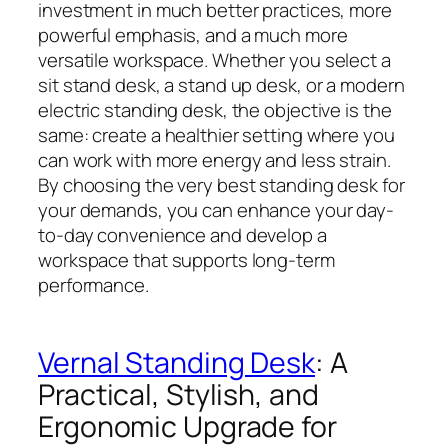
investment in much better practices, more
powerful emphasis, and a much more
versatile workspace. Whether you select a
sit stand desk, a stand up desk, or a modern
electric standing desk, the objective is the
same: create a healthier setting where you
can work with more energy and less strain.
By choosing the very best standing desk for
your demands, you can enhance your day-
to-day convenience and develop a
workspace that supports long-term
performance.
Vernal Standing Desk
: A
Practical, Stylish, and
Ergonomic Upgrade for