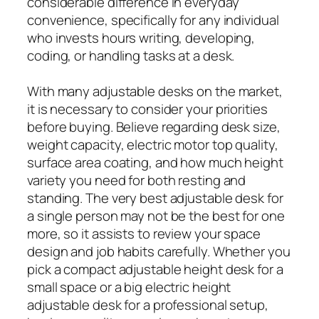
considerable difference in everyday
convenience, specifically for any individual
who invests hours writing, developing,
coding, or handling tasks at a desk.
With many adjustable desks on the market,
it is necessary to consider your priorities
before buying. Believe regarding desk size,
weight capacity, electric motor top quality,
surface area coating, and how much height
variety you need for both resting and
standing. The very best adjustable desk for
a single person may not be the best for one
more, so it assists to review your space
design and job habits carefully. Whether you
pick a compact adjustable height desk for a
small space or a big electric height
adjustable desk for a professional setup,