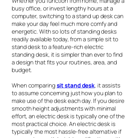
Whether you function from home, manage a
busy office, or invest lengthy hours at a
computer, switching to a stand up desk can
make your day feel much more comfy and
energetic. With so lots of standing desks
readily available today, from a simple sit to
stand desk to a feature-rich electric
standing desk, it is simpler than ever to find
a design that fits your routines, area, and
budget.
When comparing
sit stand desk
, it assists
to assume concerning just how you plan to
make use of the desk each day. If you desire
smooth height adjustments with minimal
effort, an electric desk is typically one of the
most practical choice. An electric desk is
typically the most hassle-free alternative if