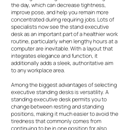
the day, which can decrease tightness,
improve pose, and help you remain more
concentrated during requiring jobs. Lots of
specialists now see the stand executive
desk as an important part of a healthier work
routine, particularly when lengthy hours at a
computer are inevitable. With a layout that
integrates elegance and function, it
additionally adds a sleek, authoritative aim
to any workplace area.
Among the biggest advantages of selecting
executive standing desks is versatility. A
standing executive desk permits you to
change between resting and standing
positions, making it much easier to avoid the
tiredness that commonly comes from
continuing to be in one position for also