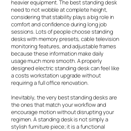
heavier equipment. The best standing desk
need to not wobble at complete height,
considering that stability plays a big role in
comfort and confidence during long job
sessions. Lots of people choose standing
desks with memory presets, cable television
monitoring features, and adjustable frames
because these information make daily
usage much more smooth. A properly
designed electric standing desk can feel like
a costs workstation upgrade without
requiring a full office renovation.
Inevitably, the very best standing desks are
the ones that match your workflow and
encourage motion without disrupting your
regimen. A standing desk is not simply a
stylish furniture piece; it is a functional