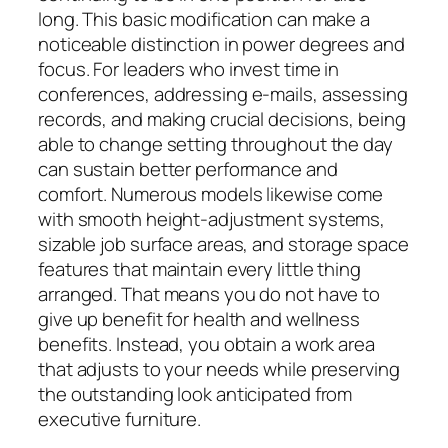
long. This basic modification can make a
noticeable distinction in power degrees and
focus. For leaders who invest time in
conferences, addressing e-mails, assessing
records, and making crucial decisions, being
able to change setting throughout the day
can sustain better performance and
comfort. Numerous models likewise come
with smooth height-adjustment systems,
sizable job surface areas, and storage space
features that maintain every little thing
arranged. That means you do not have to
give up benefit for health and wellness
benefits. Instead, you obtain a work area
that adjusts to your needs while preserving
the outstanding look anticipated from
executive furniture.