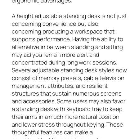
ergonomic advantages.
A height adjustable standing desk is not just
concerning convenience but also
concerning producing a workspace that
supports performance. Having the ability to
alternative in between standing and sitting
may aid you remain more alert and
concentrated during long work sessions.
Several adjustable standing desk styles now
consist of memory presets, cable television
management attributes, and resilient
structures that sustain numerous screens
and accessories. Some users may also favor
a standing desk with keyboard tray to keep
their arms in a much more natural position
and lower stress throughout keying. These
thoughtful features can make a