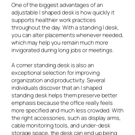
One of the biggest advantages of an
adjustable l shaped desk is how quickly it
supports healthier work practices
throughout the day. With a standing l desk,
you can alter placements whenever needed,
which may help you remain much more
invigorated during long jobs or meetings.
A corner standing desk is also an
exceptional selection for improving
organization and productivity. Several
individuals discover that an l shaped
standing desk helps them preserve better
emphasis because the office really feels
more specified and much less crowded. With
the right accessories, such as display arms,
cable monitoring tools, and under-desk
storage space, the desk can end up being