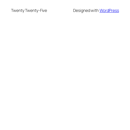
Twenty Twenty-Five
Designed with
WordPress