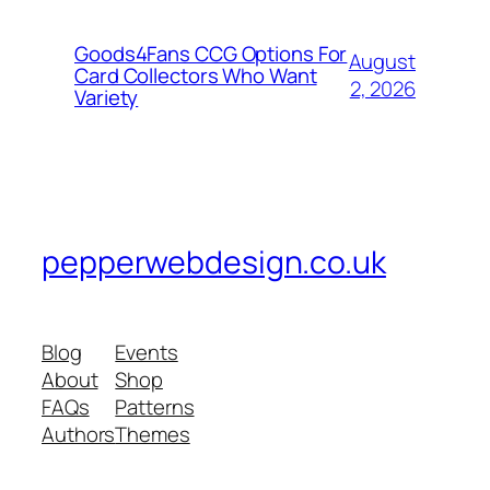
Goods4Fans CCG Options For
August
Card Collectors Who Want
2, 2026
Variety
pepperwebdesign.co.uk
Blog
Events
About
Shop
FAQs
Patterns
Authors
Themes